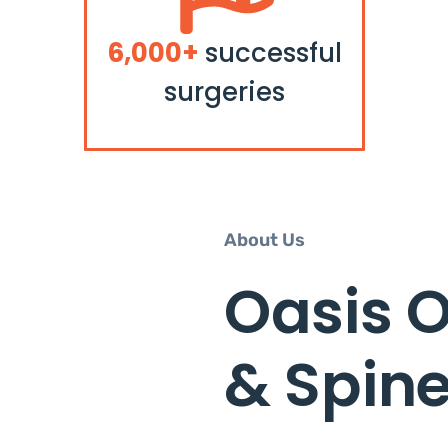
6,000+
successful
surgeries
About Us
Oasis 
& Spin