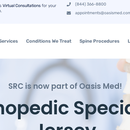
(844) 366-8800
rs
Virtual Consultations
for your
n.
appointments@oasismed.co
Services
Conditions We Treat
Spine Procedures
SRC is now part of Oasis Med!
hopedic Specia