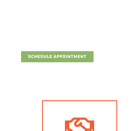
SKIP THE WAIT
VIRTUAL INITIAL
CONSULTATIONS AVAIL
Get initial guidance from our medical experts via telehealth
appointment for full evaluation and treatment.
SCHEDULE APPOINTMENT