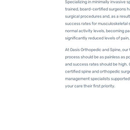
Specializing in minimally invasive s
trained, board-certified surgeons
surgical procedures and, as a resu
success rates for musculoskeletal s
normal activity levels, becoming pa
significantly reduced levels of pain
At Oasis Orthopedic and Spine, our 
process should be as painless as po
and success rates should be high. 
certified spine and orthopedic surge
management specialists supported 
your care their first priority.