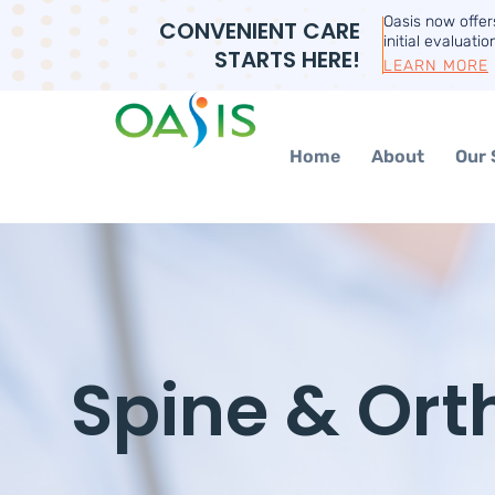
Oasis now offe
CONVENIENT CARE
initial evaluatio
STARTS HERE!
LEARN MORE
Home
About
Our 
Spine & Ort