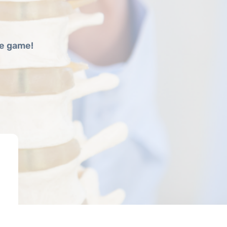
he game!