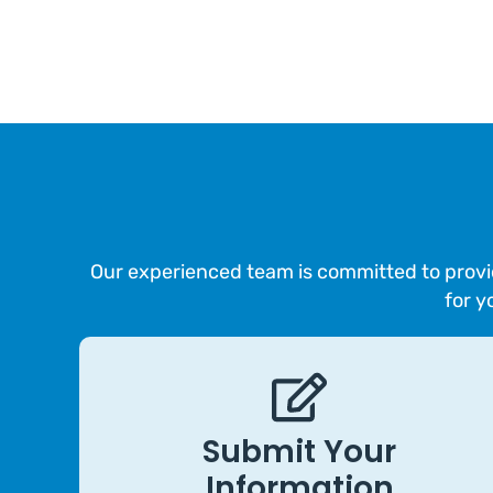
Our experienced team is committed to provid
for y
Submit Your
Information