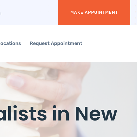
MAKE APPOINTMENT
m
Locations
Request Appointment
lists in New