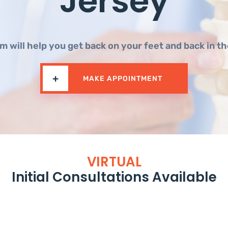
Jersey
m will help you get back on your feet and back in t
+
MAKE APPOINTMENT
VIRTUAL
Initial Consultations Available