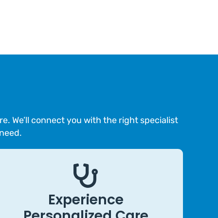
 We’ll connect you with the right specialist
 need.
Experience
Personalized Care