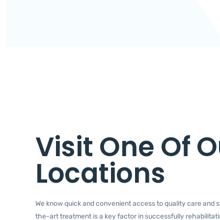
Visit One Of O
Locations
We know quick and convenient access to quality care and s
the-art treatment is a key factor in successfully rehabilitat