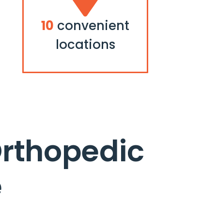
10
convenient
locations
Orthopedic
e