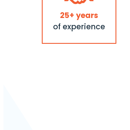
25+ years
of experience