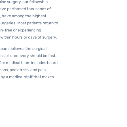
pine surgery, our fellowship-
 have performed thousands of
lt, have among the highest
urgeries. Most patients return to
in-free or experiencing
, within hours or days of surgery.
team believes the surgical
ssible, recovery should be fast,
Our medical team includes board-
ons, podiatrists, and pain
by a medical staff that makes