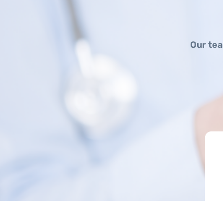
Our tea