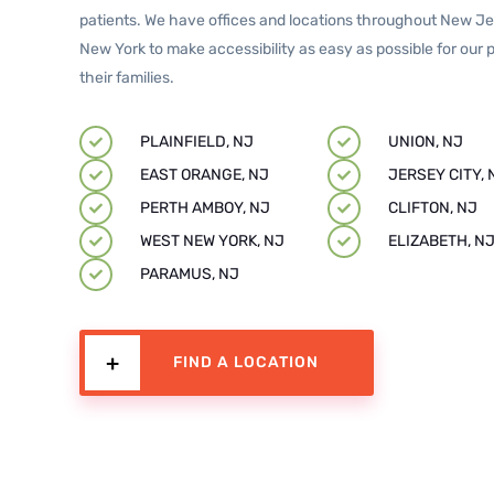
patients. We have offices and locations throughout New J
New York to make accessibility as easy as possible for our 
their families.
PLAINFIELD, NJ
UNION, NJ
EAST ORANGE, NJ
JERSEY CITY, 
PERTH AMBOY, NJ
CLIFTON, NJ
WEST NEW YORK, NJ
ELIZABETH, N
PARAMUS, NJ
FIND A LOCATION