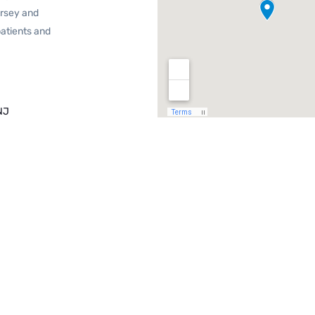
ersey and
patients and
NJ
J