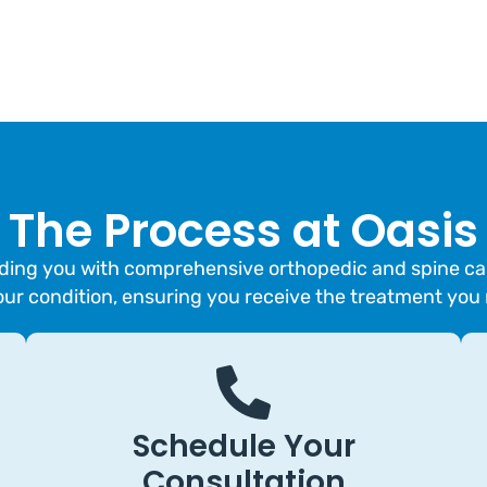
The Process at Oasis
ing you with comprehensive orthopedic and spine care.
our condition, ensuring you receive the treatment you
Schedule Your
Consultation