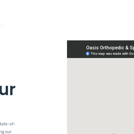
ur
tate-of-
ing our