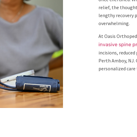
relief, the though
lengthy recovery p
overwhelming.
At Oasis Orthopedi
invasive spine 
incisions, reduced
Perth Amboy, NJ. 
personalized care t