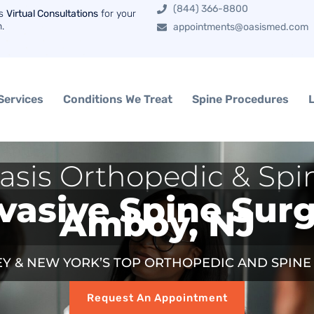
(844) 366-8800
rs
Virtual Consultations
for your
n.
appointments@oasismed.com
Services
Conditions We Treat
Spine Procedures
asis Orthopedic & Spi
vasive Spine Sur
Amboy, NJ
Y & NEW YORK’S TOP ORTHOPEDIC AND SPIN
Request An Appointment