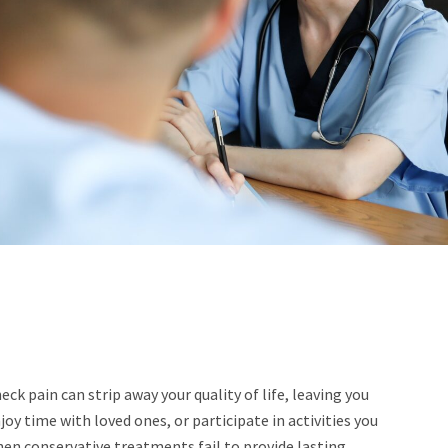
ck pain can strip away your quality of life, leaving you
oy time with loved ones, or participate in activities you
en conservative treatments fail to provide lasting