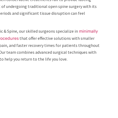
t of undergoing traditional open spine surgery with its
eriods and significant tissue disruption can feel
c & Spine, our skilled surgeons specialize in
minimally
that offer effective solutions with smaller
procedures
 pain, and faster recovery times for patients throughout
Our team combines advanced surgical techniques with
o help you return to the life you love.