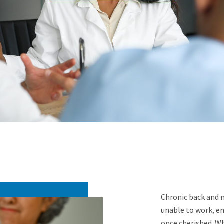
Chronic back and ne
unable to work, enj
once cherished. Wh