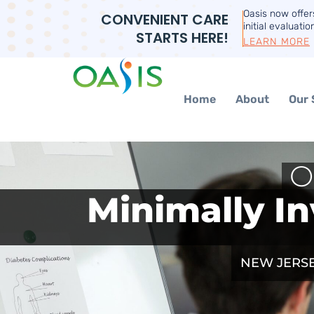
Oasis now offe
CONVENIENT CARE
initial evaluatio
STARTS HERE!
LEARN MORE
Home
About
Our 
O
Minimally In
NEW JERSE