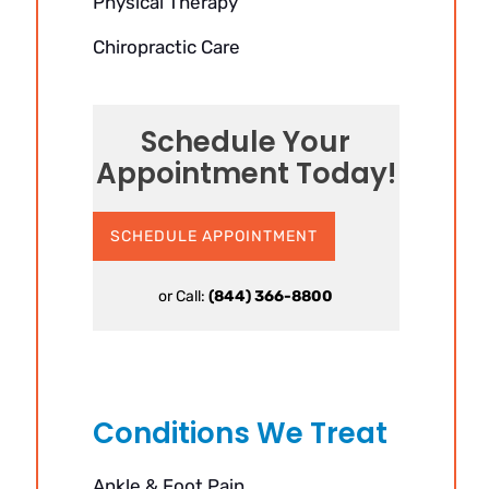
Physical Therapy
Chiropractic Care
Schedule Your
Appointment Today!
SCHEDULE APPOINTMENT
or Call:
(844) 366-8800
Conditions We Treat
Ankle & Foot Pain