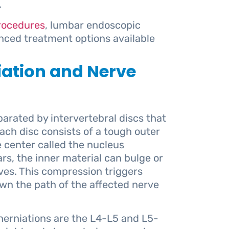
.
procedures
, lumbar endoscopic
nced treatment options available
iation and Nerve
arated by intervertebral discs that
Each disc consists of a tough outer
e center called the nucleus
rs, the inner material can bulge or
ves. This compression triggers
wn the path of the affected nerve
erniations are the L4-L5 and L5-