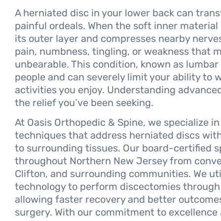
A herniated disc in your lower back can trans
painful ordeals. When the soft inner material
its outer layer and compresses nearby nerves
pain, numbness, tingling, or weakness that ma
unbearable. This condition, known as lumbar d
people and can severely limit your ability to 
activities you enjoy. Understanding advanced
the relief you’ve been seeking.
At Oasis Orthopedic & Spine, we specialize in
techniques that address herniated discs with
to surrounding tissues. Our board-certified 
throughout Northern New Jersey from conveni
Clifton, and surrounding communities. We uti
technology to perform discectomies through i
allowing faster recovery and better outcome
surgery. With our commitment to excellence 