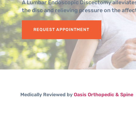
A Lumbar Endoscopic Discectomy alleviates
the disc and relieving pressure on the affec
REQUEST APPOINTMENT
Medically Reviewed by
Oasis Orthopedic & Spine