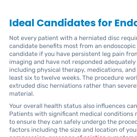
Ideal Candidates for En
Not every patient with a herniated disc requi
candidate benefits most from an endoscopic 
candidate if you have persistent leg pain fr
imaging and have not responded adequately 
including physical therapy, medications, and
least six to twelve weeks. The procedure work
extruded disc herniations rather than sever
material.
Your overall health status also influences ca
Patients with significant medical conditions
to ensure they can safely undergo the proce
factors including the size and location of you