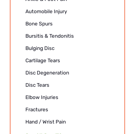
Automobile Injury
Bone Spurs
Bursitis & Tendonitis
Bulging Disc
Cartilage Tears
Disc Degeneration
Disc Tears
Elbow Injuries
Fractures
Hand / Wrist Pain