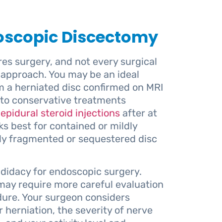
doscopic Discectomy
res surgery, and not every surgical
approach. You may be an ideal
om a herniated disc confirmed on MRI
to conservative treatments
epidural steroid injections
after at
s best for contained or mildly
ely fragmented or sequestered disc
ndidacy for endoscopic surgery.
 may require more careful evaluation
dure. Your surgeon considers
r herniation, the severity of nerve