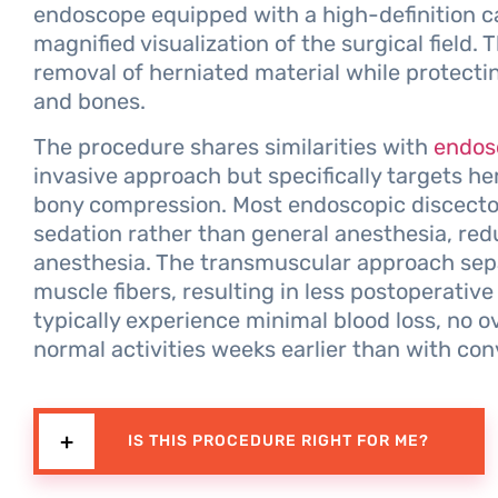
endoscope equipped with a high-definition c
magnified visualization of the surgical field.
removal of herniated material while protecti
and bones.
The procedure shares similarities with
endos
invasive approach but specifically targets he
bony compression. Most endoscopic discectom
sedation rather than general anesthesia, red
anesthesia. The transmuscular approach sep
muscle fibers, resulting in less postoperative
typically experience minimal blood loss, no o
normal activities weeks earlier than with con
IS THIS PROCEDURE RIGHT FOR ME?