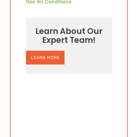
See All Conditions
Learn About Our
Expert Team!
LEARN MORE