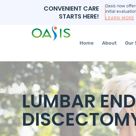
Oasis now offe
CONVENIENT CARE
initial evaluatio
STARTS HERE!
LEARN MORE
Home
About
Our 
LUMBAR EN
DISCECTOM