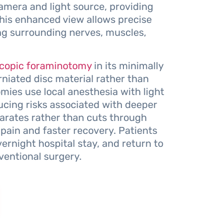
amera and light source, providing
 This enhanced view allows precise
ng surrounding nerves, muscles,
copic foraminotomy
in its minimally
rniated disc material rather than
ies use local anesthesia with light
ucing risks associated with deeper
arates rather than cuts through
 pain and faster recovery. Patients
vernight hospital stay, and return to
ventional surgery.