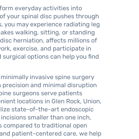
form everyday activities into
 of your spinal disc pushes through
, you may experience radiating leg
kes walking, sitting, or standing
isc herniation, affects millions of
work, exercise, and participate in
 surgical options can help you find
 minimally invasive spine surgery
 precision and minimal disruption
spine surgeons serve patients
ent locations in Glen Rock, Union,
lize state-of-the-art endoscopic
ncisions smaller than one inch,
s compared to traditional open
and patient-centered care, we help