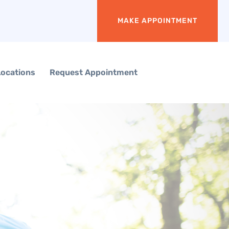
MAKE APPOINTMENT
Locations
Request Appointment