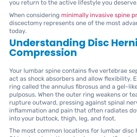
you return to the active lifestyle you deserve
When considering
minimally invasive spine 
discectomy represents one of the most adva
today.
Understanding Disc Hern
Compression
Your lumbar spine contains five vertebrae sep
act as shock absorbers and allow flexibility. 
ring called the annulus fibrosus and a gel-lik
pulposus. When the outer ring weakens or tea
rupture outward, pressing against spinal ner
inflammation and pain that often radiates do
into your buttock, thigh, leg, and foot.
The most common locations for lumbar disc h