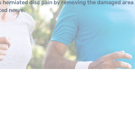
 herniated disc pain by removing the damaged area 
ted nerve.