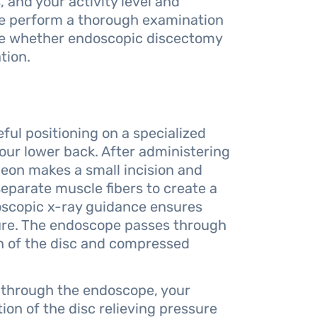
and your activity level and
we perform a thorough examination
ne whether endoscopic discectomy
tion.
ul positioning on a specialized
your lower back. After administering
geon makes a small incision and
 separate muscle fibers to create a
roscopic x-ray guidance ensures
ure. The endoscope passes through
on of the disc and compressed
 through the endoscope, your
ion of the disc relieving pressure