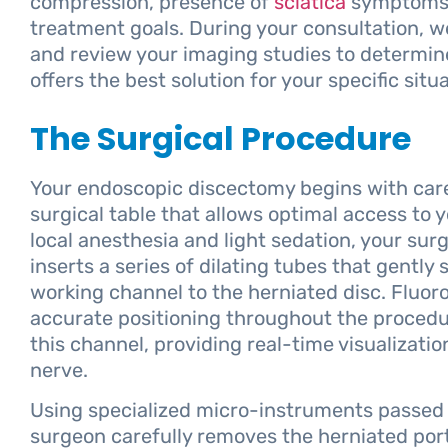
compression, presence of
sciatica
symptoms, 
treatment goals. During your consultation, 
and review your imaging studies to determi
offers the best solution for your specific situa
The Surgical Procedure
Your endoscopic discectomy begins with caref
surgical table that allows optimal access to 
local anesthesia and light sedation, your sur
inserts a series of dilating tubes that gently
working channel to the herniated disc. Fluo
accurate positioning throughout the proced
this channel, providing real-time visualizati
nerve.
Using specialized micro-instruments passed
surgeon carefully removes the herniated port