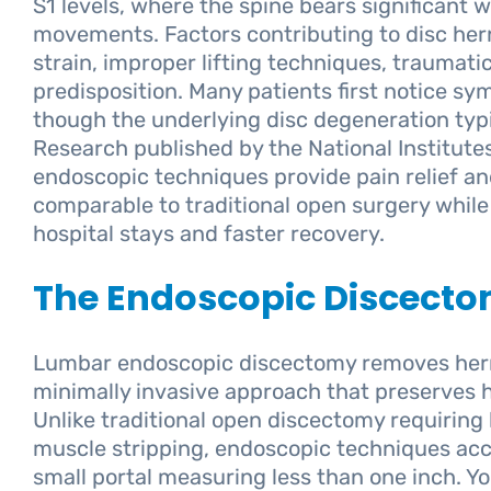
S1 levels, where the spine bears significant 
movements. Factors contributing to disc hern
strain, improper lifting techniques, traumatic
predisposition. Many patients first notice sy
though the underlying disc degeneration typi
Research published by the National Institute
endoscopic techniques provide pain relief a
comparable to traditional open surgery while 
hospital stays and faster recovery.
The Endoscopic Discect
Lumbar endoscopic discectomy removes herni
minimally invasive approach that preserves h
Unlike traditional open discectomy requiring 
muscle stripping, endoscopic techniques acc
small portal measuring less than one inch. Yo