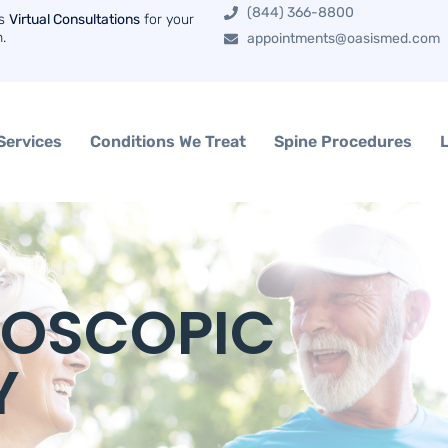
(844) 366-8800
rs
Virtual Consultations
for your
n.
appointments@oasismed.com
Services
Conditions We Treat
Spine Procedures
DOSCOPIC
Y