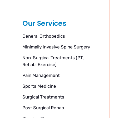
Our Services
General Orthopedics
Minimally Invasive Spine Surgery
Non-Surgical Treatments (PT,
Rehab, Exercise)
Pain Management
Sports Medicine
Surgical Treatments
Post Surgical Rehab