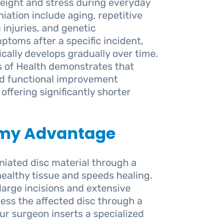
weight and stress during everyday
iation include aging, repetitive
 injuries, and genetic
mptoms after a specific incident,
cally develops gradually over time.
s of Health demonstrates that
nd functional improvement
offering significantly shorter
omy Advantage
ated disc material through a
ealthy tissue and speeds healing.
large incisions and extensive
ess the affected disc through a
ur surgeon inserts a specialized