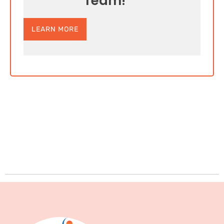
Team!
LEARN MORE