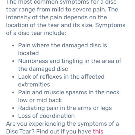
The most common symptoms for a disc
tear range from mild to severe pain. The
intensity of the pain depends on the
location of the tear and its size. Symptoms
of a disc tear include:
Pain where the damaged disc is
located
Numbness and tingling in the area of
the damaged disc
Lack of reflexes in the affected
extremities
Pain and muscle spasms in the neck,
low or mid back
Radiating pain in the arms or legs
Loss of coordination
Are you experiencing the symptoms of a
Disc Tear? Find out if you have
this