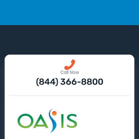
Call Now
(844) 366-8800