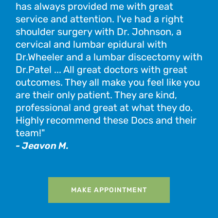
has always provided me with great
Oas
service and attention. I've had a right
hel
shoulder surgery with Dr. Johnson, a
pro
cervical and lumbar epidural with
exp
Dr.Wheeler and a lumbar discectomy with
tim
Dr.Patel ... All great doctors with great
Ver
outcomes. They all make you feel like you
exp
are their only patient. They are kind,
- K
professional and great at what they do.
Highly recommend these Docs and their
team!"
- Jeavon M.
MAKE APPOINTMENT