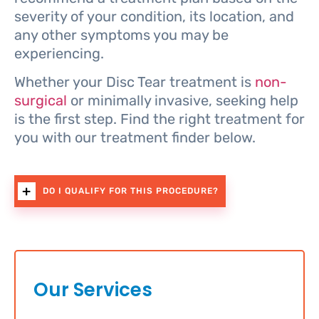
severity of your condition, its location, and
any other symptoms you may be
experiencing.
Whether your Disc Tear treatment is
non-
surgical
or minimally invasive, seeking help
is the first step. Find the right treatment for
you with our treatment finder below.
DO I QUALIFY FOR THIS PROCEDURE?
Our Services