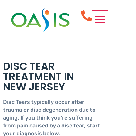
OUR SERVICES
CONDITIONS WE TREAT
SPINE PROCEDURES
REQUEST APPOINTMENT
DISC TEAR
TREATMENT IN
NEW JERSEY
Disc Tears typically occur after
trauma or disc degeneration due to
aging. If you think you’re suffering
from pain caused by a disc tear, start
your diagnosis below.