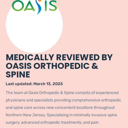
MEDICALLY REVIEWED BY
OASIS ORTHOPEDIC &
SPINE
Last updated:
March 13, 2025
The team at Oasis Orthopedic & Spine consists of experienced
physicians and specialists providing comprehensive orthopedic
and spine care across nine convenient locations throughout
Northern New Jersey. Specializing in minimally invasive spine
surgery, advanced orthopedic treatments, and pain