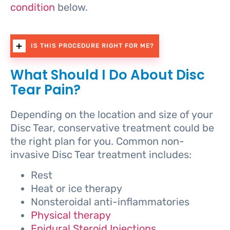
condition
below.
IS THIS PROCEDURE RIGHT FOR ME?
What Should I Do About Disc
Tear Pain?
Depending on the location and size of your
Disc Tear, conservative treatment could be
the right plan for you. Common non-
invasive Disc Tear treatment includes:
Rest
Heat or ice therapy
Nonsteroidal anti-inflammatories
Physical therapy
Epidural Steroid Injections