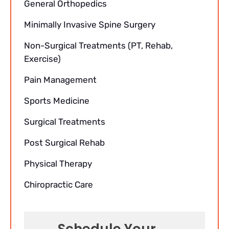
General Orthopedics
Minimally Invasive Spine Surgery
Non-Surgical Treatments (PT, Rehab,
Exercise)
Pain Management
Sports Medicine
Surgical Treatments
Post Surgical Rehab
Physical Therapy
Chiropractic Care
Schedule Your