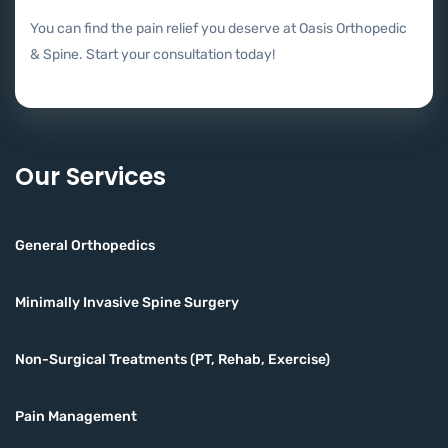
You can find the pain relief you deserve at Oasis Orthopedic
& Spine. Start your consultation today!
Our Services
General Orthopedics
Minimally Invasive Spine Surgery
Non-Surgical Treatments (PT, Rehab, Exercise)
Pain Management