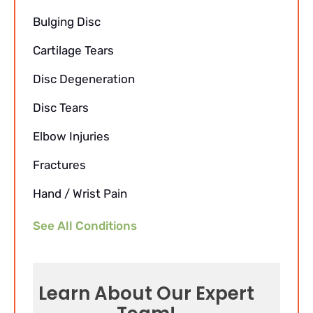
Bulging Disc
Cartilage Tears
Disc Degeneration
Disc Tears
Elbow Injuries
Fractures
Hand / Wrist Pain
See All Conditions
Learn About Our Expert