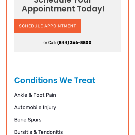
Appointment Today!
SCHEDULE APPOINTMENT
or Call:
(844) 366-8800
Conditions We Treat
Ankle & Foot Pain
Automobile Injury
Bone Spurs
Bursitis & Tendonitis