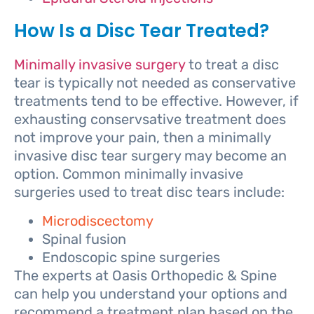
How Is a Disc Tear Treated?
Minimally invasive surgery
to treat a disc
tear is typically not needed as conservative
treatments tend to be effective. However, if
exhausting conservsative treatment does
not improve your pain, then a minimally
invasive disc tear surgery may become an
option. Common minimally invasive
surgeries used to treat disc tears include:
Microdiscectomy
Spinal fusion
Endoscopic spine surgeries
The experts at Oasis Orthopedic & Spine
can help you understand your options and
recommend a treatment plan based on the