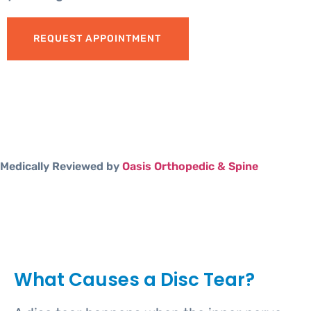
REQUEST APPOINTMENT
Medically Reviewed by
Oasis Orthopedic & Spine
What Causes a Disc Tear?