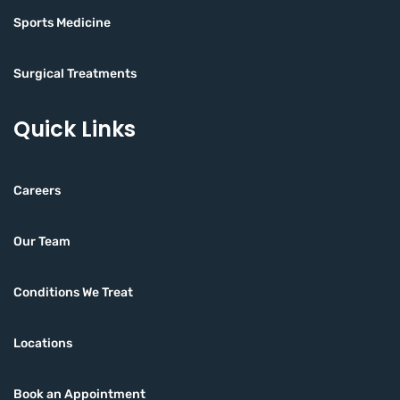
Sports Medicine
Surgical Treatments
Quick Links
Careers
Our Team
Conditions We Treat
Locations
Book an Appointment