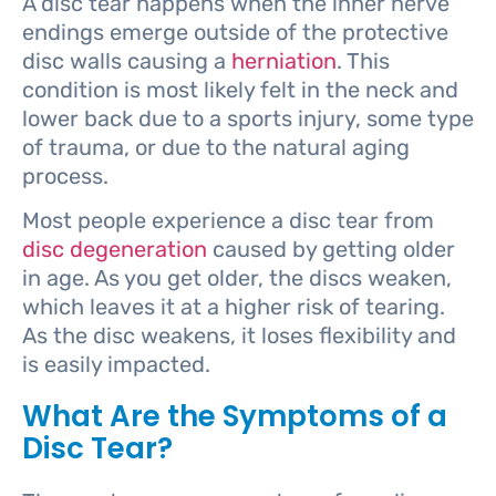
A disc tear happens when the inner nerve
endings emerge outside of the protective
disc walls causing a
herniation
. This
condition is most likely felt in the neck and
lower back due to a sports injury, some type
of trauma, or due to the natural aging
process.
Most people experience a disc tear from
disc degeneration
caused by getting older
in age. As you get older, the discs weaken,
which leaves it at a higher risk of tearing.
As the disc weakens, it loses flexibility and
is easily impacted.
What Are the Symptoms of a
Disc Tear?