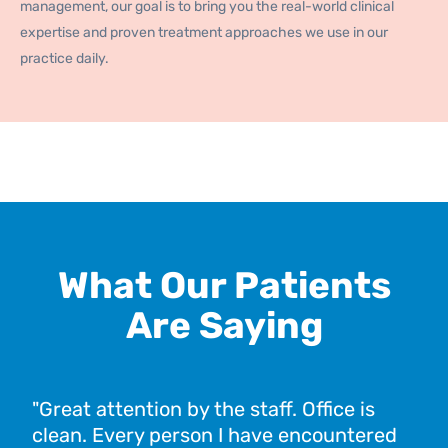
management, our goal is to bring you the real-world clinical
expertise and proven treatment approaches we use in our
practice daily.
What Our Patients
Are Saying
"Great attention by the staff. Office is
"I 
clean. Every person I have encountered
and