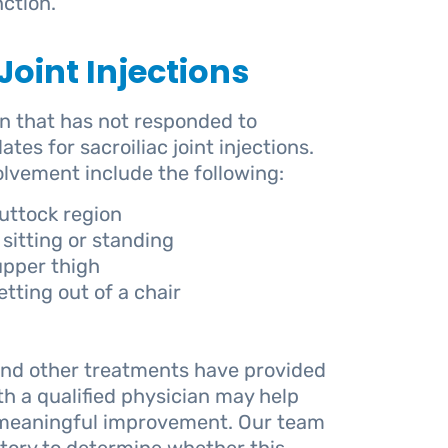
ction.
oint Injections
in that has not responded to
s for sacroiliac joint injections.
lvement include the following:
uttock region
sitting or standing
 upper thigh
tting out of a chair
nd other treatments have provided
with a qualified physician may help
e meaningful improvement. Our team
tory to determine whether this