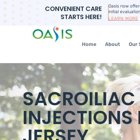
Oasis now offe
CONVENIENT CARE
initial evaluatio
STARTS HERE!
LEARN MORE
Home
About
Our 
SACROILIAC
INJECTIONS 
JERSEY