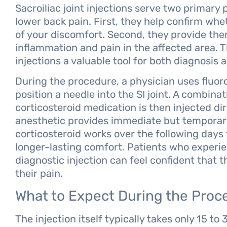
Sacroiliac joint injections serve two primar
lower back pain. First, they help confirm whet
of your discomfort. Second, they provide ther
inflammation and pain in the affected area. T
injections a valuable tool for both diagnosis
During the procedure, a physician uses fluor
position a needle into the SI joint. A combina
corticosteroid medication is then injected dir
anesthetic provides immediate but temporary 
corticosteroid works over the following days
longer-lasting comfort. Patients who experien
diagnostic injection can feel confident that t
their pain.
What to Expect During the Proc
The injection itself typically takes only 15 to