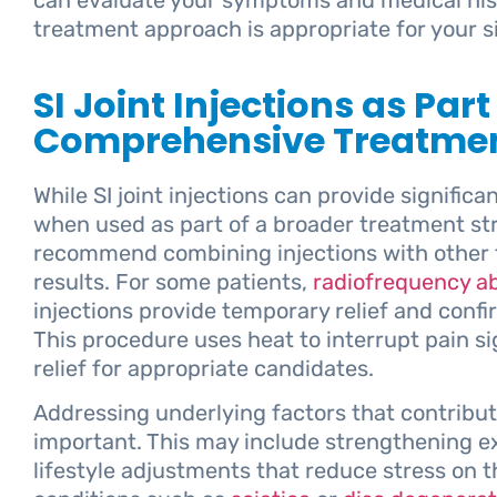
treatment approach is appropriate for your si
SI Joint Injections as Part
Comprehensive Treatmen
While SI joint injections can provide significan
when used as part of a broader treatment st
recommend combining injections with other t
results. For some patients,
radiofrequency ab
injections provide temporary relief and confir
This procedure uses heat to interrupt pain s
relief for appropriate candidates.
Addressing underlying factors that contribute
important. This may include strengthening ex
lifestyle adjustments that reduce stress on th