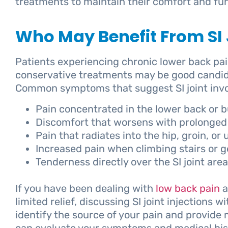
treatments to maintain their comfort and fun
Who May Benefit From SI J
Patients experiencing chronic lower back pa
conservative treatments may be good candidate
Common symptoms that suggest SI joint invo
Pain concentrated in the lower back or b
Discomfort that worsens with prolonged 
Pain that radiates into the hip, groin, or
Increased pain when climbing stairs or ge
Tenderness directly over the SI joint area
If you have been dealing with
low back pain
a
limited relief, discussing SI joint injections 
identify the source of your pain and provid
can evaluate your symptoms and medical his