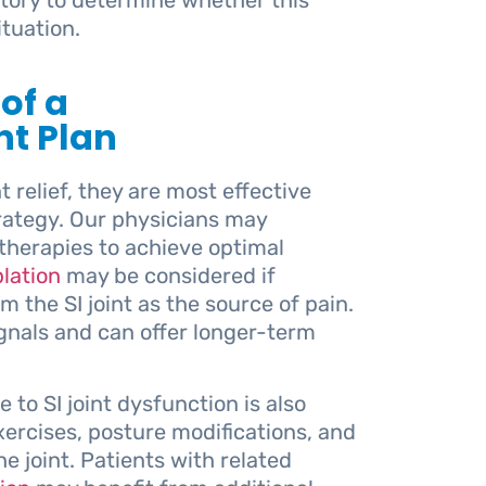
tuation.
 of a
t Plan
t relief, they are most effective
rategy. Our physicians may
herapies to achieve optimal
lation
may be considered if
m the SI joint as the source of pain.
ignals and can offer longer-term
 to SI joint dysfunction is also
ercises, posture modifications, and
e joint. Patients with related