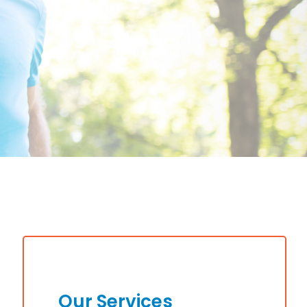
Our Services