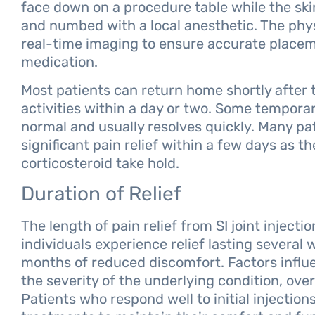
face down on a procedure table while the skin
and numbed with a local anesthetic. The phy
real-time imaging to ensure accurate placem
medication.
Most patients can return home shortly after
activities within a day or two. Some temporary
normal and usually resolves quickly. Many pa
significant pain relief within a few days as t
corticosteroid take hold.
Duration of Relief
The length of pain relief from SI joint inject
individuals experience relief lasting several
months of reduced discomfort. Factors influen
the severity of the underlying condition, overa
Patients who respond well to initial injectio