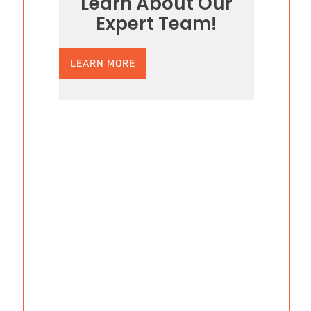
Learn About Our
Expert Team!
LEARN MORE