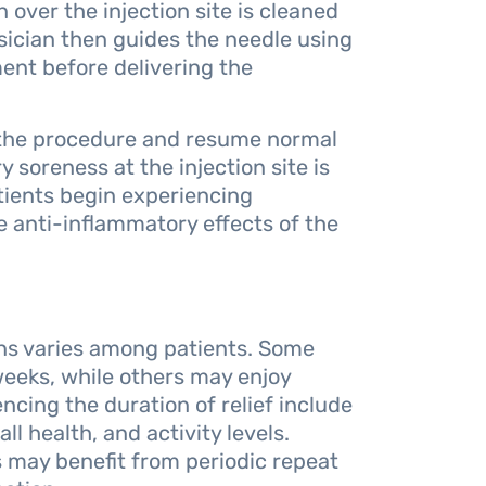
 over the injection site is cleaned
sician then guides the needle using
ent before delivering the
 the procedure and resume normal
 soreness at the injection site is
tients begin experiencing
he anti-inflammatory effects of the
ions varies among patients. Some
 weeks, while others may enjoy
cing the duration of relief include
ll health, and activity levels.
ns may benefit from periodic repeat