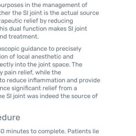
y purposes in the management of
her the SI joint is the actual source
apeutic relief by reducing
his dual function makes SI joint
 and treatment.
oscopic guidance to precisely
tion of local anesthetic and
ectly into the joint space. The
pain relief, while the
 to reduce inflammation and provide
ce significant relief from a
he SI joint was indeed the source of
edure
 30 minutes to complete. Patients lie