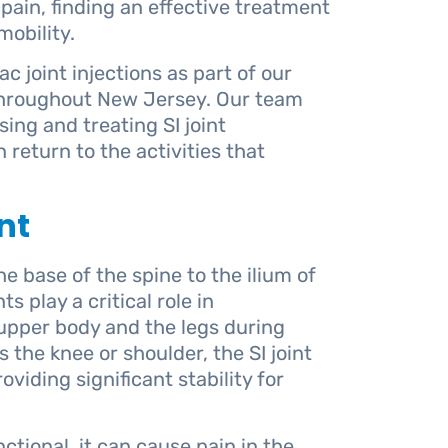
s pain, finding an effective treatment
obility.
c joint injections as part of our
hroughout New Jersey. Our team
ing and treating SI joint
 return to the activities that
nt
e base of the spine to the ilium of
s play a critical role in
upper body and the legs during
 the knee or shoulder, the SI joint
viding significant stability for
tional, it can cause pain in the