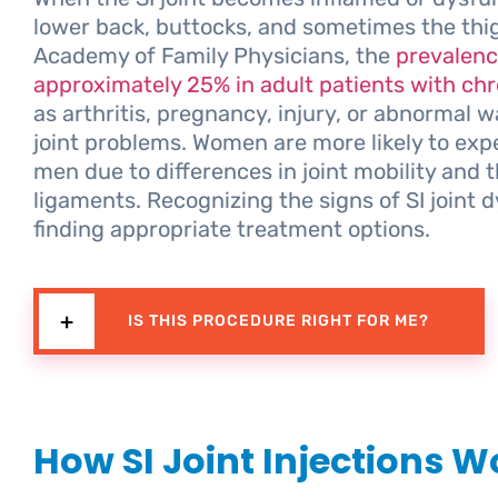
lower back, buttocks, and sometimes the thi
Academy of Family Physicians, the
prevalence
approximately 25% in adult patients with chr
as arthritis, pregnancy, injury, or abnormal 
joint problems. Women are more likely to expe
men due to differences in joint mobility and 
ligaments. Recognizing the signs of SI joint d
finding appropriate treatment options.
IS THIS PROCEDURE RIGHT FOR ME?
How SI Joint Injections W