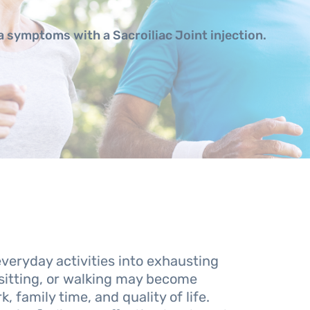
ca symptoms with a Sacroiliac Joint injection.
everyday activities into exhausting
sitting, or walking may become
, family time, and quality of life.