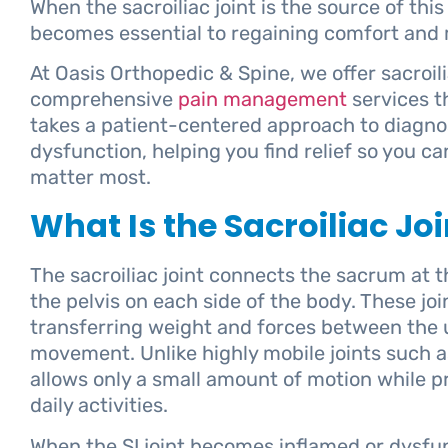
When the sacroiliac joint is the source of thi
becomes essential to regaining comfort and m
At Oasis Orthopedic & Spine, we offer sacroilia
comprehensive
pain management
services t
takes a patient-centered approach to diagnos
dysfunction, helping you find relief so you can
matter most.
What Is the Sacroiliac Joi
The sacroiliac joint connects the sacrum at th
the pelvis on each side of the body. These joint
transferring weight and forces between the 
movement. Unlike highly mobile joints such as
allows only a small amount of motion while pro
daily activities.
When the SI joint becomes inflamed or dysfunc