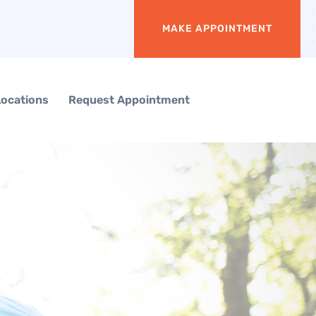
MAKE APPOINTMENT
Locations
Request Appointment