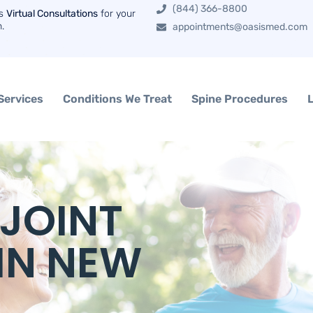
(844) 366-8800
rs
Virtual Consultations
for your
n.
appointments@oasismed.com
Services
Conditions We Treat
Spine Procedures
 JOINT
IN NEW