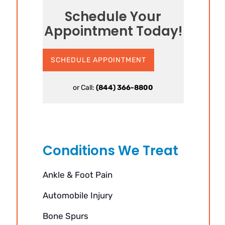
Schedule Your
Appointment Today!
SCHEDULE APPOINTMENT
or Call:
(844) 366-8800
Conditions We Treat
Ankle & Foot Pain
Automobile Injury
Bone Spurs