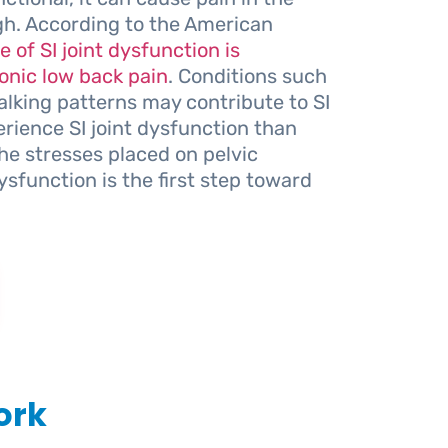
gh. According to the American
 of SI joint dysfunction is
onic low back pain
. Conditions such
walking patterns may contribute to SI
rience SI joint dysfunction than
the stresses placed on pelvic
ysfunction is the first step toward
ork