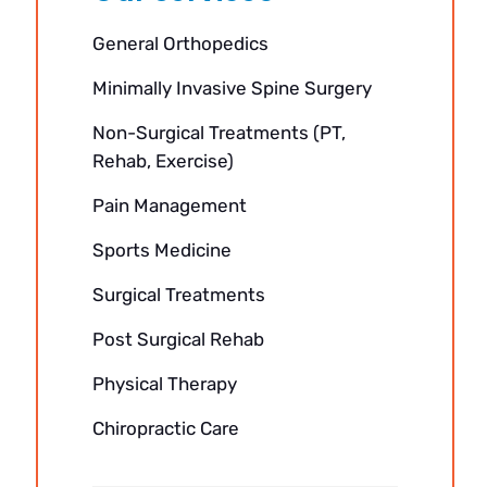
General Orthopedics
Minimally Invasive Spine Surgery
Non-Surgical Treatments (PT,
Rehab, Exercise)
Pain Management
Sports Medicine
Surgical Treatments
Post Surgical Rehab
Physical Therapy
Chiropractic Care