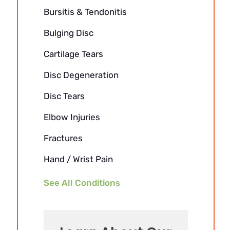
Bursitis & Tendonitis
Bulging Disc
Cartilage Tears
Disc Degeneration
Disc Tears
Elbow Injuries
Fractures
Hand / Wrist Pain
See All Conditions