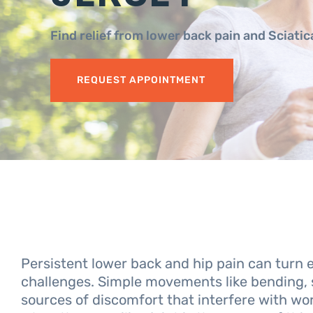
Find relief from lower back pain and Sciati
REQUEST APPOINTMENT
Persistent lower back and hip pain can turn 
challenges. Simple movements like bending, 
sources of discomfort that interfere with work