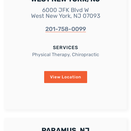
6000 JFK Blvd W
West New York, NJ 07093
201-758-0099
SERVICES
Physical Therapy, Chiropractic
View Location
PARAMUS, NJ