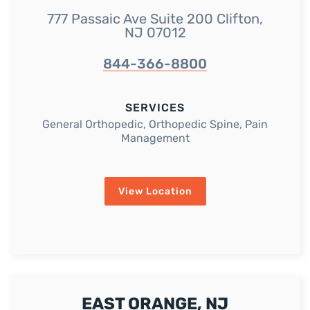
777 Passaic Ave Suite 200 Clifton,
NJ 07012
844-366-8800
SERVICES
General Orthopedic, Orthopedic Spine, Pain
Management
View Location
EAST ORANGE, NJ