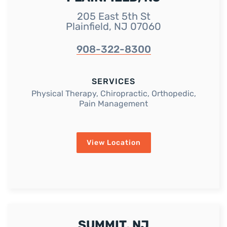
205 East 5th St
Plainfield, NJ 07060
908-322-8300
SERVICES
Physical Therapy, Chiropractic, Orthopedic,
Pain Management
View Location
SUMMIT, NJ