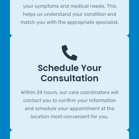
your symptoms and medical needs. This
helps us understand your condition and
match you with the appropriate specialist.
Schedule Your
Consultation
Within 24 hours, our care coordinators will
contact you to confirm your information
and schedule your appointment at the
location most convenient for you.