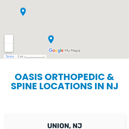
OASIS ORTHOPEDIC &
SPINE LOCATIONS IN NJ
UNION, NJ