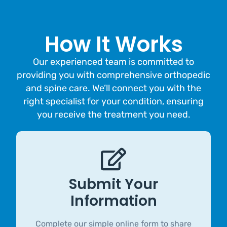
How It Works
Our experienced team is committed to
providing you with comprehensive orthopedic
and spine care. We’ll connect you with the
right specialist for your condition, ensuring
you receive the treatment you need.
Submit Your
Information
Complete our simple online form to share