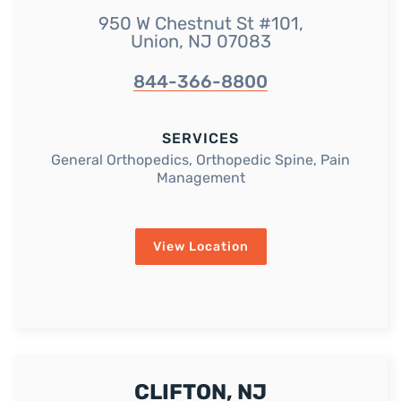
950 W Chestnut St #101,
Union, NJ 07083
844-366-8800
SERVICES
General Orthopedics, Orthopedic Spine, Pain
Management
View Location
CLIFTON, NJ