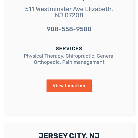
511 Westminster Ave Elizabeth,
NJ 07208
908-558-9500
SERVICES
Physical Therapy, Chiropractic, General
Orthopedic, Pain management
View Location
JERSEY CITY, NJ