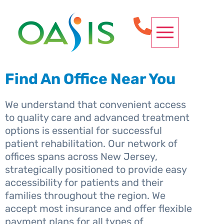
OUR SERVICES
CONDITIONS WE TREAT
SPINE PROCEDURES
REQUEST APPOINTMENT
Find An Office Near You
We understand that convenient access
to quality care and advanced treatment
options is essential for successful
patient rehabilitation. Our network of
offices spans across New Jersey,
strategically positioned to provide easy
accessibility for patients and their
families throughout the region. We
accept most insurance and offer flexible
payment plans for all types of