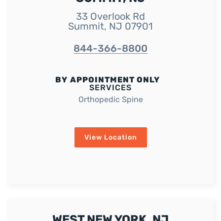
33 Overlook Rd
Summit, NJ 07901
844-366-8800
BY APPOINTMENT ONLY
SERVICES
Orthopedic Spine
View Location
WEST NEW YORK, NJ