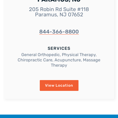
205 Robin Rd Suite #118
Paramus, NJ 07652
844-366-8800
SERVICES
General Orthopedic, Physical Therapy,
Chiropractic Care, Acupuncture, Massage
Therapy
View Location