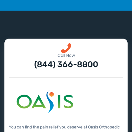
Call Now
(844) 366-8800
You can find the pain relief you deserve at Oasis Orthopedic