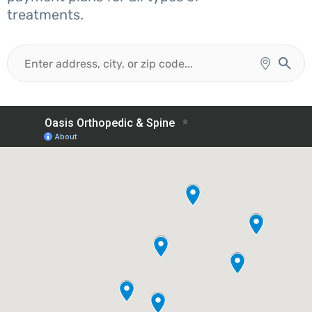
treatments.