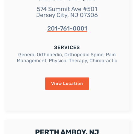
574 Summit Ave #501
Jersey City, NJ 07306
201-761-0001
SERVICES
General Orthopedic, Orthopedic Spine, Pain
Management, Physical Therapy, Chiropractic
View Location
PERTH AMBOY, NJ