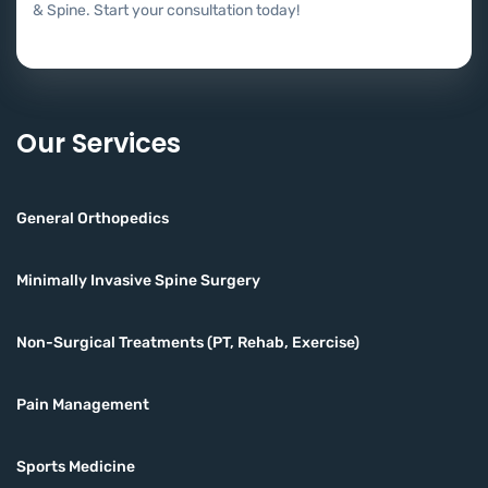
& Spine. Start your consultation today!
Our Services
General Orthopedics
Minimally Invasive Spine Surgery
Non-Surgical Treatments (PT, Rehab, Exercise)
Pain Management
Sports Medicine