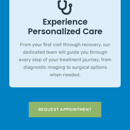
Experience
Personalized Care
From your first visit through recovery, our
dedicated team will guide you through
every step of your treatment journey, from
diagnostic imaging to surgical options
when needed.
REQUEST APPOINTMENT