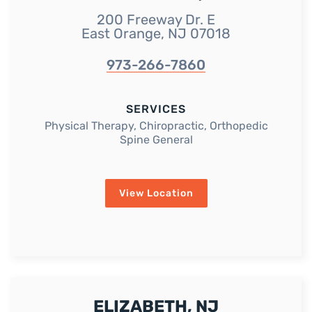
200 Freeway Dr. E
East Orange, NJ 07018
973-266-7860
SERVICES
Physical Therapy, Chiropractic, Orthopedic
Spine General
View Location
ELIZABETH, NJ