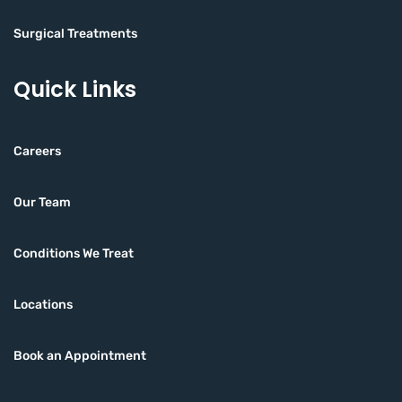
Surgical Treatments
Quick Links
Careers
Our Team
Conditions We Treat
Locations
Book an Appointment