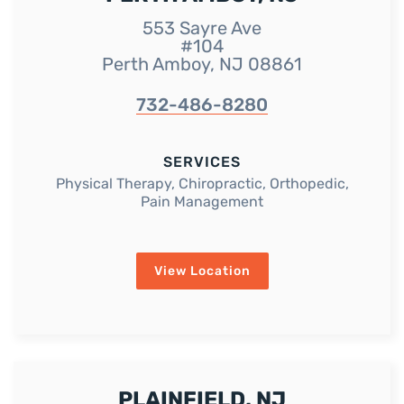
553 Sayre Ave
#104
Perth Amboy, NJ 08861
732-486-8280
SERVICES
Physical Therapy, Chiropractic, Orthopedic,
Pain Management
View Location
PLAINFIELD, NJ