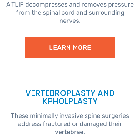
A TLIF decompresses and removes pressure
from the spinal cord and surrounding
nerves.
LEARN MORE
VERTEBROPLASTY AND
KPHOLPLASTY
These minimally invasive spine surgeries
address fractured or damaged their
vertebrae.