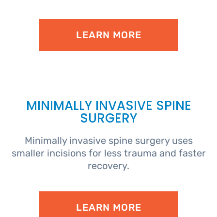
LEARN MORE
MINIMALLY INVASIVE SPINE
SURGERY
Minimally invasive spine surgery uses
smaller incisions for less trauma and faster
recovery.
LEARN MORE