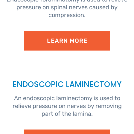
pressure on spinal nerves caused by
compression.
LEARN MORE
ENDOSCOPIC LAMINECTOMY
An endoscopic laminectomy is used to
relieve pressure on nerves by removing
part of the lamina.