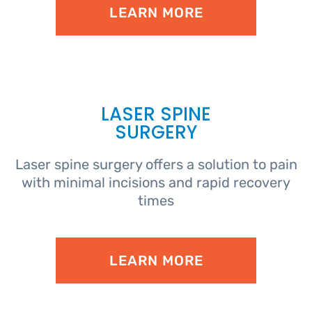
LEARN MORE
LASER SPINE
SURGERY
Laser spine surgery offers a solution to pain
with minimal incisions and rapid recovery
times
LEARN MORE