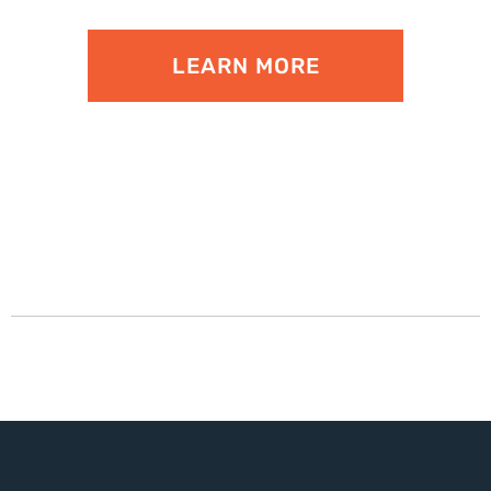
LEARN MORE