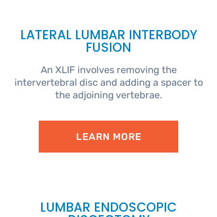
LATERAL LUMBAR INTERBODY
FUSION
An XLIF involves removing the
intervertebral disc and adding a spacer to
the adjoining vertebrae.
LEARN MORE
LUMBAR ENDOSCOPIC