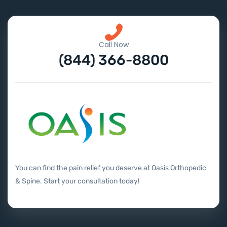
Call Now
(844) 366-8800
You can find the pain relief you deserve at Oasis Orthopedic
& Spine. Start your consultation today!