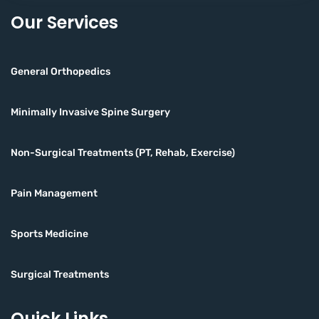
Our Services
General Orthopedics
Minimally Invasive Spine Surgery
Non-Surgical Treatments (PT, Rehab, Exercise)
Pain Management
Sports Medicine
Surgical Treatments
Quick Links