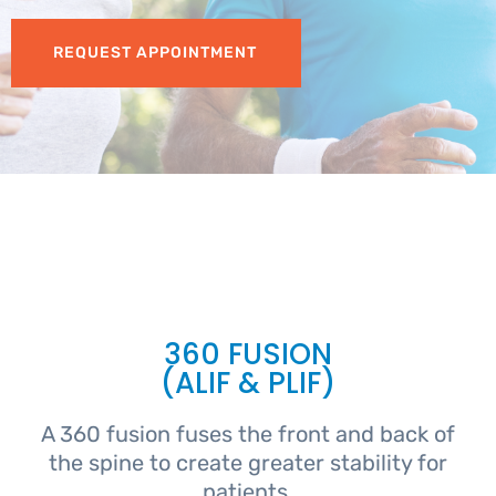
REQUEST APPOINTMENT
360 FUSION
(ALIF & PLIF)
A 360 fusion fuses the front and back of
the spine to create greater stability for
patients.