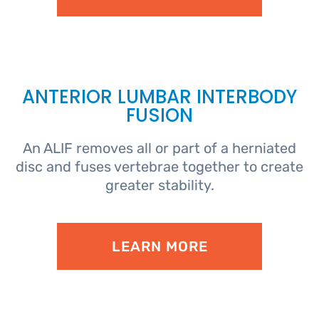
ANTERIOR LUMBAR INTERBODY
FUSION
An ALIF removes all or part of a herniated
disc and fuses vertebrae together to create
greater stability.
LEARN MORE