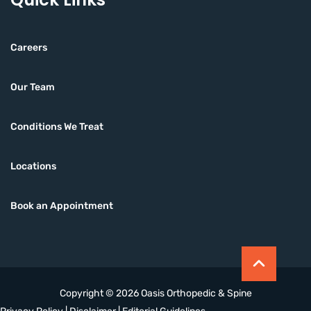
Careers
Our Team
Conditions We Treat
Locations
Book an Appointment
Copyright © 2026 Oasis Orthopedic & Spine