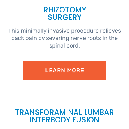
RHIZOTOMY
SURGERY
This minimally invasive procedure relieves
back pain by severing nerve roots in the
spinal cord.
LEARN MORE
TRANSFORAMINAL LUMBAR
INTERBODY FUSION