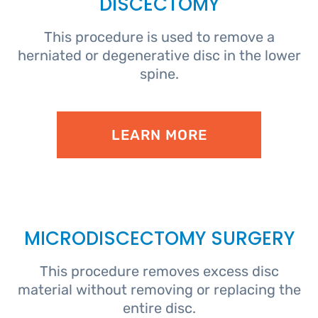
DISCECTOMY
This procedure is used to remove a
herniated or degenerative disc in the lower
spine.
LEARN MORE
MICRODISCECTOMY SURGERY
This procedure removes excess disc
material without removing or replacing the
entire disc.