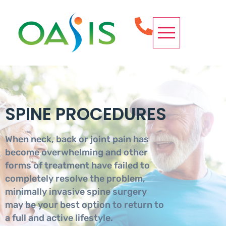
OUR SERVICES
CONDITIONS WE TREAT
SPINE PROCEDURES
REQUEST APPOINTMENT
SPINE PROCEDURES
When neck, back or joint pain has
become overwhelming and other
forms of treatment have failed to
completely resolve the problem,
minimally invasive spine surgery
may be your best option to return to
a full and active lifestyle.