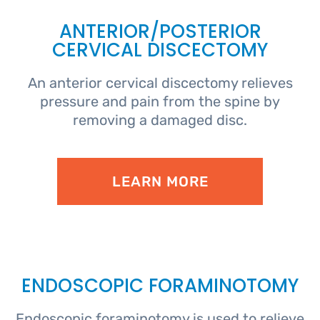
ANTERIOR/POSTERIOR
CERVICAL DISCECTOMY
An anterior cervical discectomy relieves
pressure and pain from the spine by
removing a damaged disc.
LEARN MORE
ENDOSCOPIC FORAMINOTOMY
Endoscopic foraminotomy is used to relieve