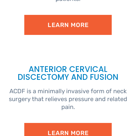
LEARN MORE
ANTERIOR CERVICAL
DISCECTOMY AND FUSION
ACDF is a minimally invasive form of neck
surgery that relieves pressure and related
pain.
LEARN MORE