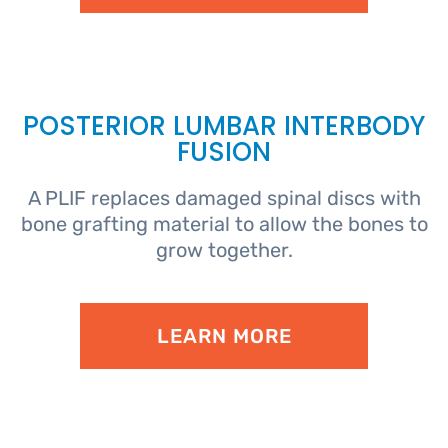
POSTERIOR LUMBAR INTERBODY
FUSION
A PLIF replaces damaged spinal discs with
bone grafting material to allow the bones to
grow together.
LEARN MORE