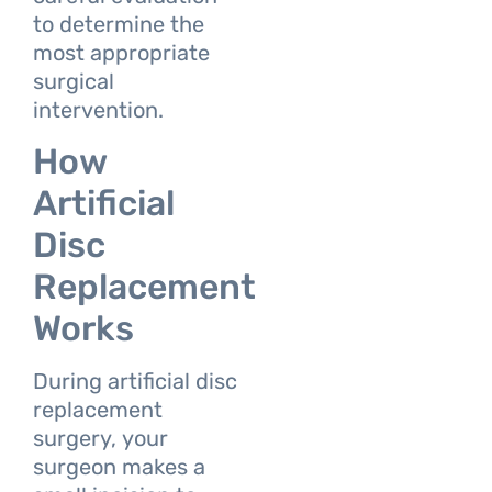
to determine the
most appropriate
surgical
intervention.
How
Artificial
Disc
Replacement
Works
During artificial disc
replacement
surgery, your
surgeon makes a