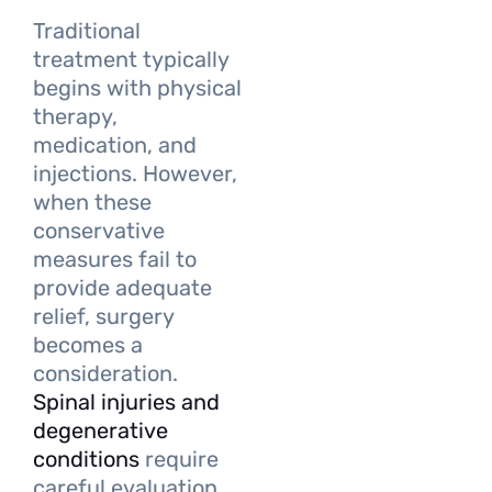
Traditional
treatment typically
begins with physical
therapy,
medication, and
injections. However,
when these
conservative
measures fail to
provide adequate
relief, surgery
becomes a
consideration.
Spinal injuries and
degenerative
conditions
require
careful evaluation