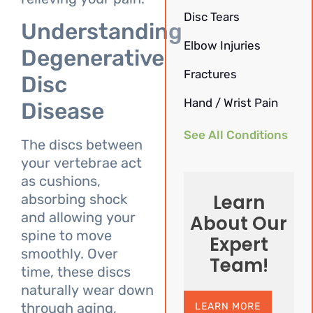
Disc Tears
Understanding
Elbow Injuries
Degenerative
Fractures
Disc
Hand / Wrist Pain
Disease
See All Conditions
The discs between
your vertebrae act
as cushions,
Learn
absorbing shock
and allowing your
About Our
spine to move
Expert
smoothly. Over
Team!
time, these discs
naturally wear down
through aging,
LEARN MORE