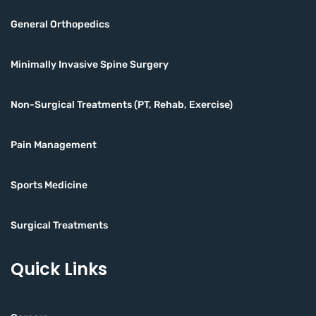
General Orthopedics
Minimally Invasive Spine Surgery
Non-Surgical Treatments (PT, Rehab, Exercise)
Pain Management
Sports Medicine
Surgical Treatments
Quick Links