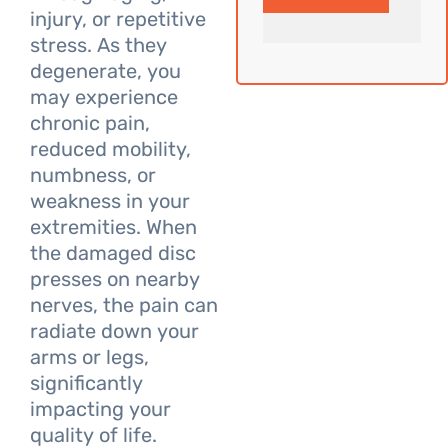
injury, or repetitive
stress. As they
degenerate, you
may experience
chronic pain,
reduced mobility,
numbness, or
weakness in your
extremities. When
the damaged disc
presses on nearby
nerves, the pain can
radiate down your
arms or legs,
significantly
impacting your
quality of life.