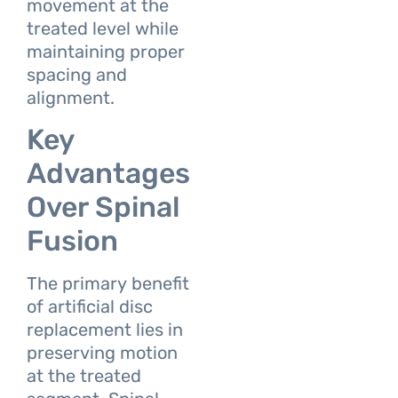
movement at the
treated level while
maintaining proper
spacing and
alignment.
Key
Advantages
Over Spinal
Fusion
The primary benefit
of artificial disc
replacement lies in
preserving motion
at the treated