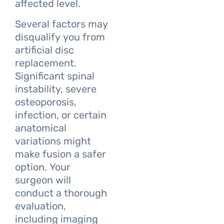
affected level.
Several factors may
disqualify you from
artificial disc
replacement.
Significant spinal
instability, severe
osteoporosis,
infection, or certain
anatomical
variations might
make fusion a safer
option. Your
surgeon will
conduct a thorough
evaluation,
including imaging