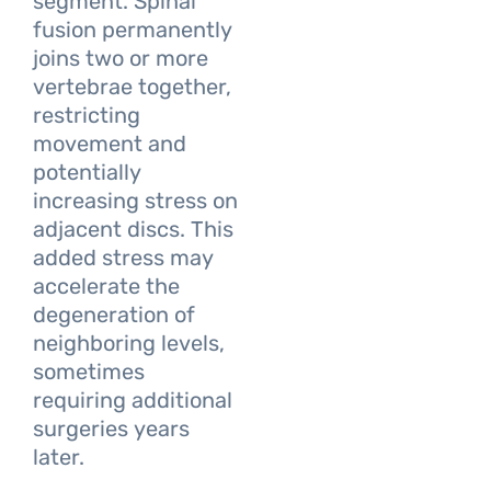
segment. Spinal
fusion permanently
joins two or more
vertebrae together,
restricting
movement and
potentially
increasing stress on
adjacent discs. This
added stress may
accelerate the
degeneration of
neighboring levels,
sometimes
requiring additional
surgeries years
later.