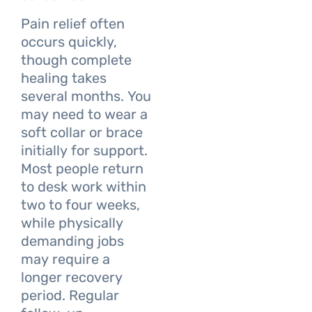
Pain relief often
occurs quickly,
though complete
healing takes
several months. You
may need to wear a
soft collar or brace
initially for support.
Most people return
to desk work within
two to four weeks,
while physically
demanding jobs
may require a
longer recovery
period. Regular