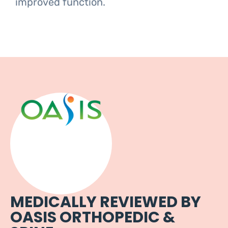
improved function.
MEDICALLY REVIEWED BY
OASIS ORTHOPEDIC &