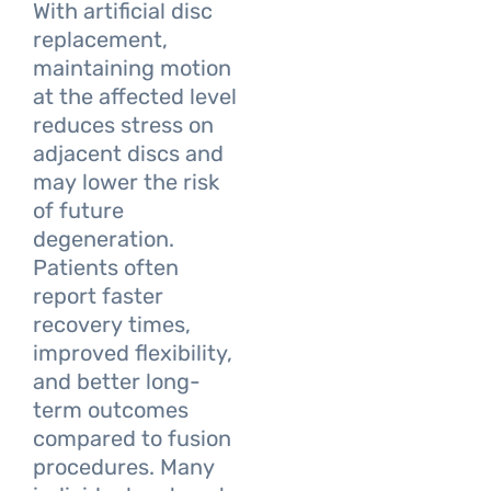
With artificial disc
replacement,
maintaining motion
at the affected level
reduces stress on
adjacent discs and
may lower the risk
of future
degeneration.
Patients often
report faster
recovery times,
improved flexibility,
and better long-
term outcomes
compared to fusion
procedures. Many