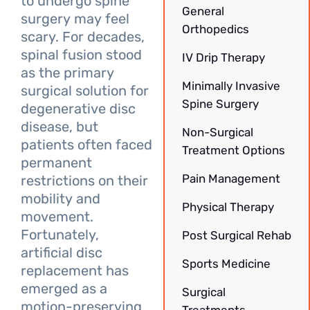
to undergo spine
General
surgery may feel
Orthopedics
scary. For decades,
spinal fusion stood
IV Drip Therapy
as the primary
Minimally Invasive
surgical solution for
Spine Surgery
degenerative disc
disease, but
Non-Surgical
patients often faced
Treatment Options
permanent
Pain Management
restrictions on their
mobility and
Physical Therapy
movement.
Fortunately,
Post Surgical Rehab
artificial disc
Sports Medicine
replacement has
emerged as a
Surgical
motion-preserving