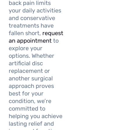
back pain limits
your daily activities
and conservative
treatments have
fallen short,
request
an appointment
to
explore your
options. Whether
artificial disc
replacement or
another surgical
approach proves
best for your
condition, we’re
committed to
helping you achieve
lasting relief and