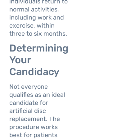
individuals return to
normal activities,
including work and
exercise, within
three to six months.
Determining
Your
Candidacy
Not everyone
qualifies as an ideal
candidate for
artificial disc
replacement. The
procedure works
best for patients