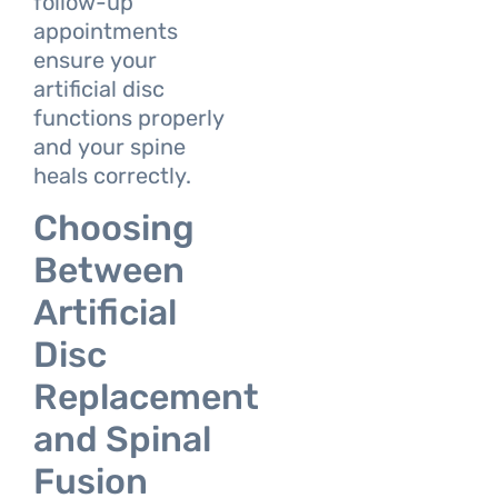
follow-up
appointments
ensure your
artificial disc
functions properly
and your spine
heals correctly.
Choosing
Between
Artificial
Disc
Replacement
and Spinal
Fusion