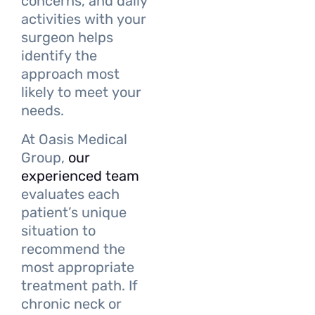
concerns, and daily
activities with your
surgeon helps
identify the
approach most
likely to meet your
needs.
At Oasis Medical
Group,
our
experienced team
evaluates each
patient’s unique
situation to
recommend the
most appropriate
treatment path. If
chronic neck or