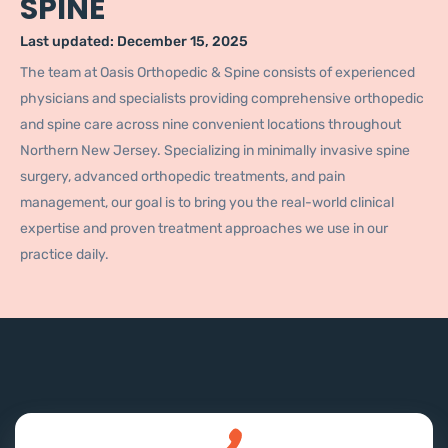
SPINE
Last updated:
December 15, 2025
The team at Oasis Orthopedic & Spine consists of experienced
physicians and specialists providing comprehensive orthopedic
and spine care across nine convenient locations throughout
Northern New Jersey. Specializing in minimally invasive spine
surgery, advanced orthopedic treatments, and pain
management, our goal is to bring you the real-world clinical
expertise and proven treatment approaches we use in our
practice daily.