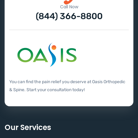
Call Now
(844) 366-8800
You can find the pain relief you deserve at Oasis Orthopedic
& Spine. Start your consultation today!
Our Services