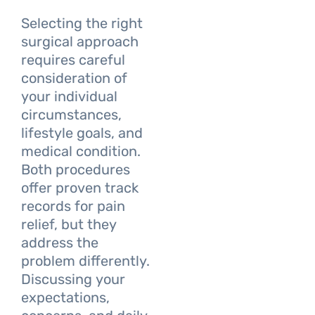
Selecting the right
surgical approach
requires careful
consideration of
your individual
circumstances,
lifestyle goals, and
medical condition.
Both procedures
offer proven track
records for pain
relief, but they
address the
problem differently.
Discussing your
expectations,