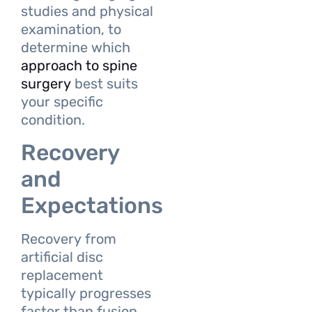
studies and physical
examination, to
determine which
approach to spine
surgery
best suits
your specific
condition.
Recovery
and
Expectations
Recovery from
artificial disc
replacement
typically progresses
faster than fusion