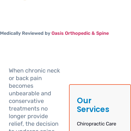
Medically Reviewed by
Oasis Orthopedic & Spine
When chronic neck
or back pain
becomes
unbearable and
Our
conservative
Services
treatments no
longer provide
relief, the decision
Chiropractic Care