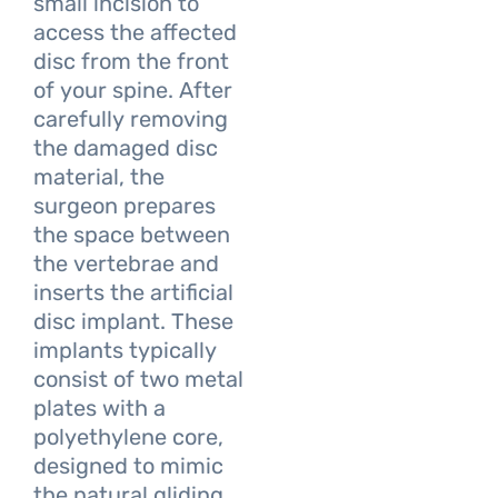
small incision to
access the affected
disc from the front
of your spine. After
carefully removing
the damaged disc
material, the
surgeon prepares
the space between
the vertebrae and
inserts the artificial
disc implant. These
implants typically
consist of two metal
plates with a
polyethylene core,
designed to mimic
the natural gliding