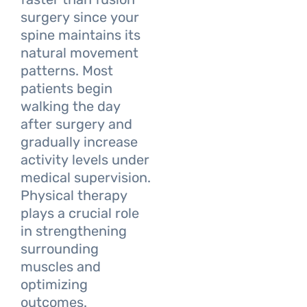
surgery since your
spine maintains its
natural movement
patterns. Most
patients begin
walking the day
after surgery and
gradually increase
activity levels under
medical supervision.
Physical therapy
plays a crucial role
in strengthening
surrounding
muscles and
optimizing
outcomes.