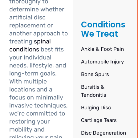
thoroughly to
determine whether
artificial disc
Conditions
replacement or
We Treat
another approach to
treating
spinal
conditions
best fits
Ankle & Foot Pain
your individual
Automobile Injury
needs, lifestyle, and
long-term goals.
Bone Spurs
With multiple
Bursitis &
locations and a
Tendonitis
focus on minimally
invasive techniques,
Bulging Disc
we’re committed to
Cartilage Tears
restoring your
mobility and
Disc Degeneration
relieving your pain.