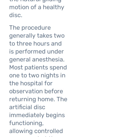
motion of a healthy
disc.
The procedure
generally takes two
to three hours and
is performed under
general anesthesia.
Most patients spend
one to two nights in
the hospital for
observation before
returning home. The
artificial disc
immediately begins
functioning,
allowing controlled