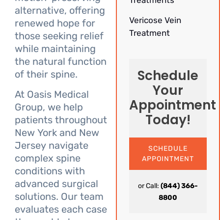
Treatments
alternative, offering
Vericose Vein
renewed hope for
Treatment
those seeking relief
while maintaining
the natural function
Schedule
of their spine.
Your
At Oasis Medical
Appointment
Group, we help
Today!
patients throughout
New York and New
Jersey navigate
SCHEDULE
complex spine
APPOINTMENT
conditions with
advanced surgical
or Call:
(844) 366-
solutions. Our team
8800
evaluates each case