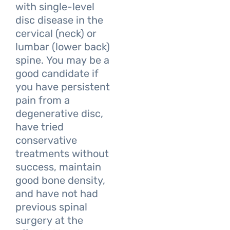
with single-level
disc disease in the
cervical (neck) or
lumbar (lower back)
spine. You may be a
good candidate if
you have persistent
pain from a
degenerative disc,
have tried
conservative
treatments without
success, maintain
good bone density,
and have not had
previous spinal
surgery at the