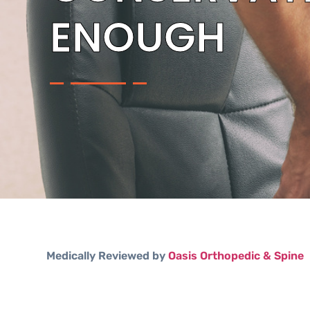
ENOUGH
Medically Reviewed by
Oasis Orthopedic & Spine