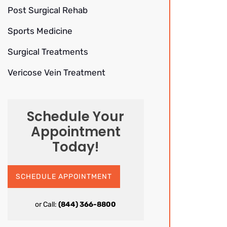
Post Surgical Rehab
Sports Medicine
Surgical Treatments
Vericose Vein Treatment
Schedule Your
Appointment
Today!
SCHEDULE APPOINTMENT
or Call:
(844) 366-8800