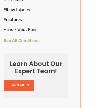
Elbow Injuries
Fractures
Hand / Wrist Pain
See All Conditions
Learn About Our
Expert Team!
LEARN MORE