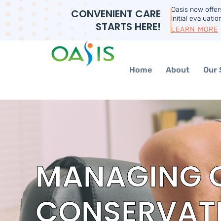
Oasis now offe
CONVENIENT CARE
initial evaluatio
STARTS HERE!
LEARN MORE
Home
About
Our 
MANAGING C
CONSERVATI