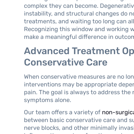
complex they can become. Degenerative 
instability, and structural changes do 
treatments, and waiting too long can al
Recognizing this window and working wi
make a meaningful difference in outco
Advanced Treatment Op
Conservative Care
When conservative measures are no long
interventions may be appropriate depen
pain. The goal is always to address the
symptoms alone.
Our team offers a variety of
non-surgic
between basic conservative care and su
nerve blocks, and other minimally inva