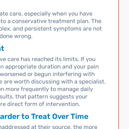
late care, especially when you have
nto a conservative treatment plan. The
plex, and persistent symptoms are not
 done wrong.
nt
e care has reached its limits. If you
an appropriate duration and your pain
worsened or begun interfering with
e are worth discussing with a specialist.
tion more frequently to manage daily
sults, that pattern suggests your
e direct form of intervention.
rder to Treat Over Time
naddressed at their source, the more