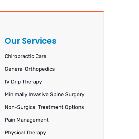
Our Services
Chiropractic Care
General Orthopedics
IV Drip Therapy
Minimally Invasive Spine Surgery
Non-Surgical Treatment Options
Pain Management
Physical Therapy