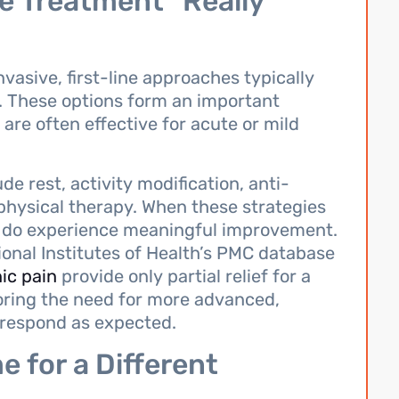
e Treatment” Really
vasive, first-line approaches typically
 These options form an important
are often effective for acute or mild
 rest, activity modification, anti-
hysical therapy. When these strategies
ts do experience meaningful improvement.
onal Institutes of Health’s PMC database
ic pain
provide only partial relief for a
coring the need for more advanced,
t respond as expected.
e for a Different