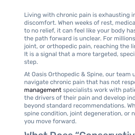
Living with chronic pain is exhausting 
discomfort. When weeks of rest, medicat
to no relief, it can feel like your body
the path forward is unclear. For million
joint, or orthopedic pain, reaching the li
It is a signal that a more targeted, spe
step.
At Oasis Orthopedic & Spine, our team u
navigate chronic pain that has not resp
management
specialists work with pat
the drivers of their pain and develop in
beyond standard recommendations. Whe
spine condition, joint degeneration, or 
you move forward.