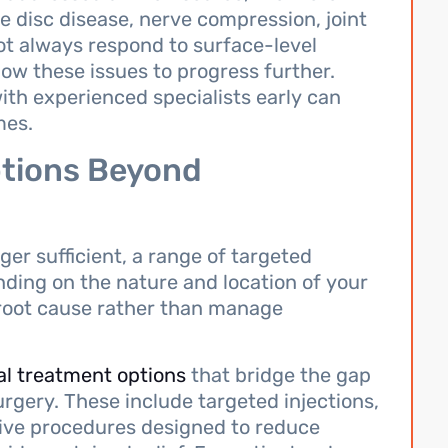
disc disease, nerve compression, joint
not always respond to surface-level
low these issues to progress further.
th experienced specialists early can
mes.
tions Beyond
er sufficient, a range of targeted
ding on the nature and location of your
 root cause rather than manage
al treatment options
that bridge the gap
rgery. These include targeted injections,
sive procedures designed to reduce