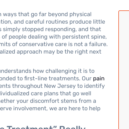
in ways that go far beyond physical
ion, and careful routines produce little
 has simply stopped responding, and that
s of people dealing with persistent spine,
mits of conservative care is not a failure.
cialized approach may be the right next
nderstands how challenging it is to
onded to first-line treatments. Our
pain
ients throughout New Jersey to identify
dividualized care plans that go well
ther your discomfort stems from a
nerve involvement, we are here to help