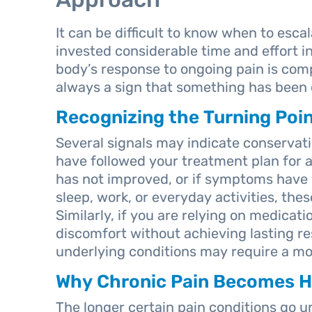
It can be difficult to know when to esca
invested considerable time and effort i
body’s response to ongoing pain is com
always a sign that something has been
Recognizing the Turning Poi
Several signals may indicate conservativ
have followed your treatment plan for 
has not improved, or if symptoms have 
sleep, work, or everyday activities, thes
Similarly, if you are relying on medica
discomfort without achieving lasting re
underlying conditions may require a mor
Why Chronic Pain Becomes Ha
The longer certain pain conditions go u