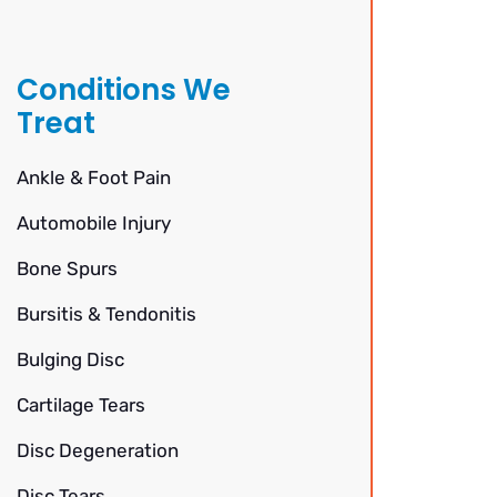
Conditions We
Treat
Ankle & Foot Pain
Automobile Injury
Bone Spurs
Bursitis & Tendonitis
Bulging Disc
Cartilage Tears
Disc Degeneration
Disc Tears