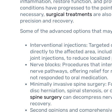
inflammation, restore function, and pro
conditions have progressed to the point
necessary,
surgical treatments
are also
precision and recovery.
Some of the advanced options that may 
Interventional injections: Targeted
directly to the affected area, inclu
joint injections, to reduce localized
Nerve blocks: Procedures that inter
nerve pathways, offering relief for 
not responded to oral medication.
Minimally invasive spine surgery: F
disc herniation, spinal stenosis, or
spine surgery
can decompress nerves
recovery.
Second opinions and comprehensive