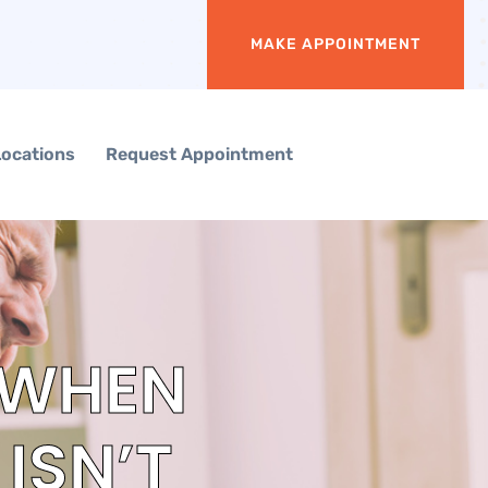
MAKE APPOINTMENT
Locations
Request Appointment
 WHEN
ISN’T