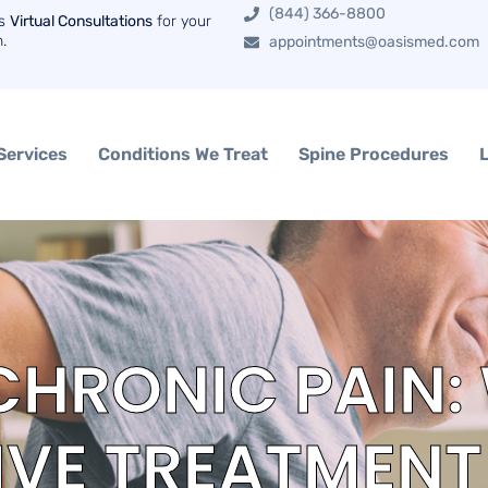
(844) 366-8800
rs
Virtual Consultations
for your
n.
appointments@oasismed.com
Services
Conditions We Treat
Spine Procedures
HRONIC PAIN:
VE TREATMENT 