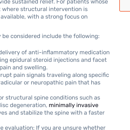
vide sustained relief. For patients whose
 where structural intervention is
 available, with a strong focus on
be considered include the following:
 delivery of anti-inflammatory medication
ding epidural steroid injections and facet
 pain and swelling.
rupt pain signals traveling along specific
radicular or neuropathic pain that has
or structural spine conditions such as
 disc degeneration,
minimally invasive
 and stabilize the spine with a faster
 evaluation: If you are unsure whether