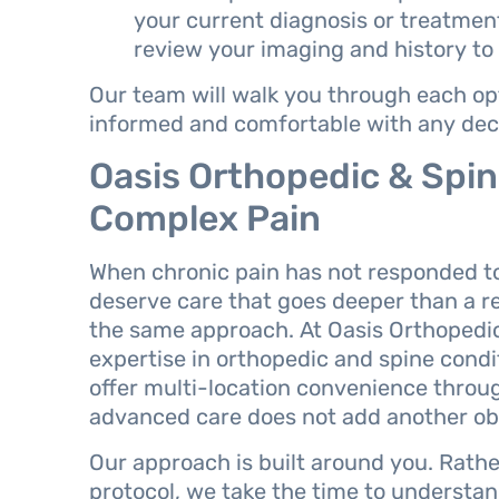
your current diagnosis or treatment 
review your imaging and history to
Our team will walk you through each opti
informed and comfortable with any dec
Oasis Orthopedic & Spine
Complex Pain
When chronic pain has not responded to
deserve care that goes deeper than a r
the same approach. At Oasis Orthopedic 
expertise in orthopedic and spine condi
offer multi-location convenience thro
advanced care does not add another obs
Our approach is built around you. Rathe
protocol, we take the time to understand