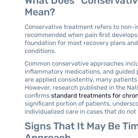
What Does “Conservativ
Mean?
Conservative treatment refers to non-in
recommended when pain first develops.
foundation for most recovery plans and 
conditions.
Common conservative approaches include
inflammatory medications, and guided p
are applied consistently, many patien
However, research published in the Nati
confirms
standard treatments for chron
significant portion of patients, unders
individualized care in cases that do no
Signs That It May Be Tim
Approach