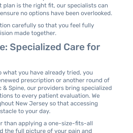
plan is the right fit, our specialists can
 ensure no options have been overlooked.
on carefully so that you feel fully
ision made together.
: Specialized Care for
 what you have already tried, you
enewed prescription or another round of
& Spine, our providers bring specialized
tions to every patient evaluation. We
ughout New Jersey so that accessing
tacle to your day.
r than applying a one-size-fits-all
 the full picture of your pain and