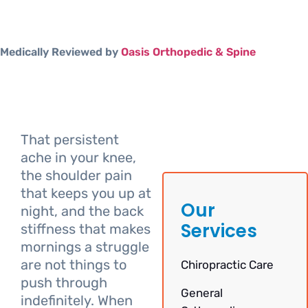
Medically Reviewed by
Oasis Orthopedic & Spine
That persistent
ache in your knee,
the shoulder pain
that keeps you up at
Our
night, and the back
Services
stiffness that makes
mornings a struggle
are not things to
Chiropractic Care
push through
General
indefinitely. When