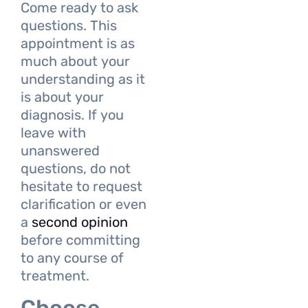
Come ready to ask
questions. This
appointment is as
much about your
understanding as it
is about your
diagnosis. If you
leave with
unanswered
questions, do not
hesitate to request
clarification or even
a
second opinion
before committing
to any course of
treatment.