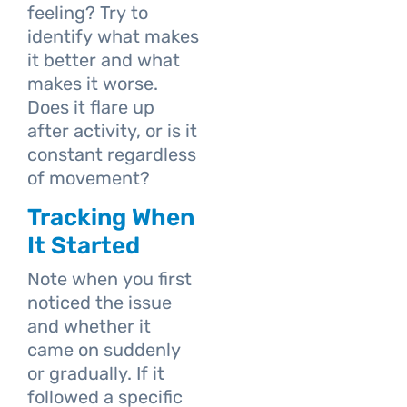
feeling? Try to
identify what makes
it better and what
makes it worse.
Does it flare up
after activity, or is it
constant regardless
of movement?
Tracking When
It Started
Note when you first
noticed the issue
and whether it
came on suddenly
or gradually. If it
followed a specific