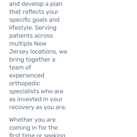
and develop a plan
that reflects your
specific goals and
lifestyle. Serving
patients across
multiple New
Jersey locations, we
bring together a
team of
experienced
orthopedic
specialists who are
as invested in your
recovery as you are.
Whether you are
coming in for the
first time or seeking