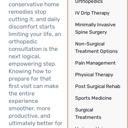
Orthopedics
conservative home
remedies stop
IV Drip Therapy
cutting it, and daily
Minimally Invasive
discomfort starts
Spine Surgery
limiting your life, an
orthopedic
Non-Surgical
consultation is the
Treatment Options
next logical,
Pain Management
empowering step.
Knowing how to
Physical Therapy
prepare for that
first visit can make
Post Surgical Rehab
the entire
Sports Medicine
experience
smoother, more
Surgical
productive, and
Treatments
ultimately better for