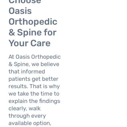
Choose
Oasis
Orthopedic
& Spine for
Your Care
At Oasis Orthopedic
& Spine, we believe
that informed
patients get better
results. That is why
we take the time to
explain the findings
clearly, walk
through every
available option,