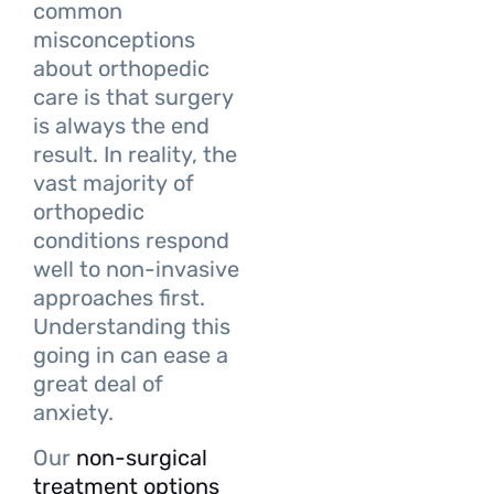
common
misconceptions
about orthopedic
care is that surgery
is always the end
result. In reality, the
vast majority of
orthopedic
conditions respond
well to non-invasive
approaches first.
Understanding this
going in can ease a
great deal of
anxiety.
Our
non-surgical
treatment options