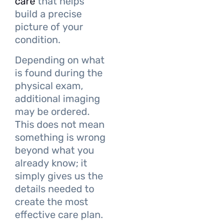
care
that helps
build a precise
picture of your
condition.
Depending on what
is found during the
physical exam,
additional imaging
may be ordered.
This does not mean
something is wrong
beyond what you
already know; it
simply gives us the
details needed to
create the most
effective care plan.