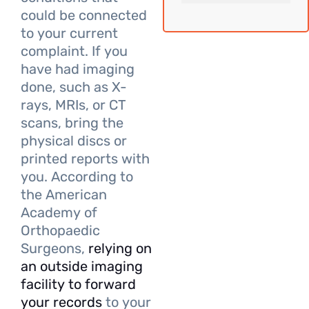
could be connected
to your current
complaint. If you
have had imaging
done, such as X-
rays, MRIs, or CT
scans, bring the
physical discs or
printed reports with
you. According to
the American
Academy of
Orthopaedic
Surgeons,
relying on
an outside imaging
facility to forward
your records
to your