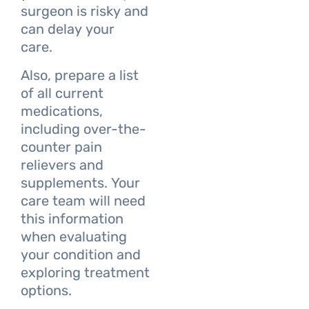
surgeon is risky and
can delay your
care.
Also, prepare a list
of all current
medications,
including over-the-
counter pain
relievers and
supplements. Your
care team will need
this information
when evaluating
your condition and
exploring treatment
options.