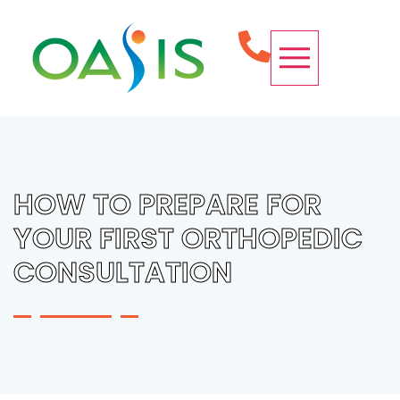
OUR SERVICES
CONDITIONS WE TREAT
SPINE PROCEDURES
REQUEST APPOINTMENT
HOW TO PREPARE FOR
YOUR FIRST ORTHOPEDIC
CONSULTATION