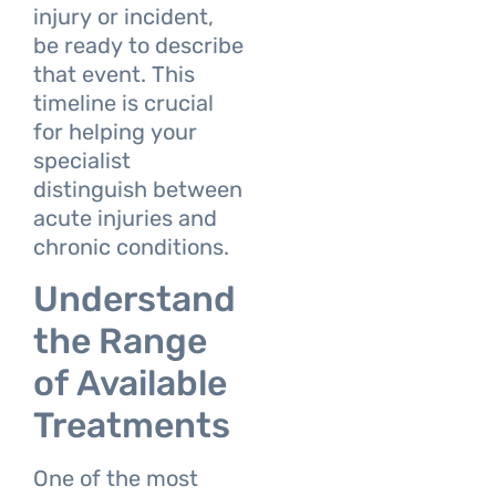
injury or incident,
be ready to describe
that event. This
timeline is crucial
for helping your
specialist
distinguish between
acute injuries and
chronic conditions.
Understand
the Range
of Available
Treatments
One of the most