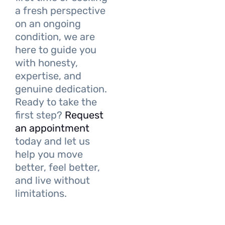
a fresh perspective
on an ongoing
condition, we are
here to guide you
with honesty,
expertise, and
genuine dedication.
Ready to take the
first step?
Request
an appointment
today and let us
help you move
better, feel better,
and live without
limitations.