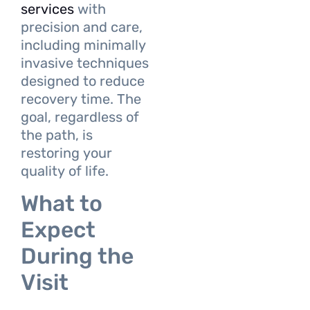
services
with
precision and care,
including minimally
invasive techniques
designed to reduce
recovery time. The
goal, regardless of
the path, is
restoring your
quality of life.
What to
Expect
During the
Visit