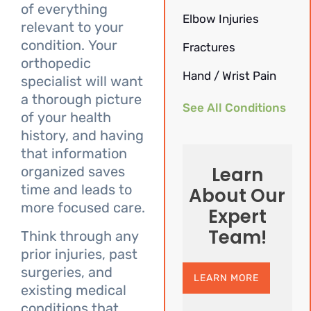
of everything
Elbow Injuries
relevant to your
condition. Your
Fractures
orthopedic
Hand / Wrist Pain
specialist will want
a thorough picture
See All Conditions
of your health
history, and having
that information
Learn
organized saves
time and leads to
About Our
more focused care.
Expert
Team!
Think through any
prior injuries, past
surgeries, and
LEARN MORE
existing medical
conditions that