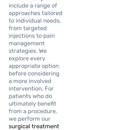
include a range of
approaches tailored
to individual needs,
from targeted
injections to pain
management
strategies. We
explore every
appropriate option
before considering
a more involved
intervention. For
patients who do
ultimately benefit
from a procedure,
we perform our
surgical treatment