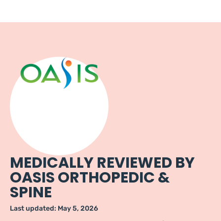
MEDICALLY REVIEWED BY
OASIS ORTHOPEDIC &
SPINE
Last updated:
May 5, 2026