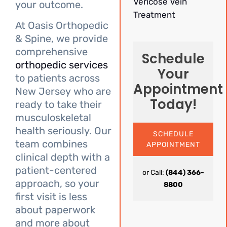
Vericose Vein
your outcome.
Treatment
At Oasis Orthopedic
& Spine, we provide
comprehensive
Schedule
orthopedic services
Your
to patients across
Appointment
New Jersey who are
Today!
ready to take their
musculoskeletal
health seriously. Our
SCHEDULE
team combines
APPOINTMENT
clinical depth with a
patient-centered
or Call:
(844) 366-
approach, so your
8800
first visit is less
about paperwork
and more about