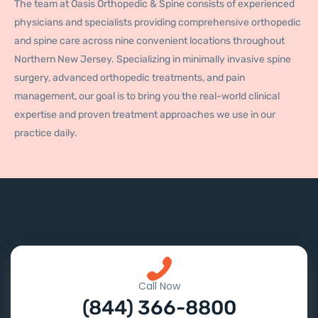
The team at Oasis Orthopedic & Spine consists of experienced
physicians and specialists providing comprehensive orthopedic
and spine care across nine convenient locations throughout
Northern New Jersey. Specializing in minimally invasive spine
surgery, advanced orthopedic treatments, and pain
management, our goal is to bring you the real-world clinical
expertise and proven treatment approaches we use in our
practice daily.
Call Now
(844) 366-8800