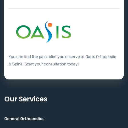
You can find the pain relief you deserve at Oasis Orthopedic
& Spine. Start your consultation today!
Our Services
General Orthopedics