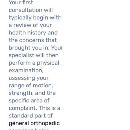
Your first
consultation will
typically begin with
a review of your
health history and
the concerns that
brought you in. Your
specialist will then
perform a physical
examination,
assessing your
range of motion,
strength, and the
specific area of
complaint. This is a
standard part of
general orthopedic