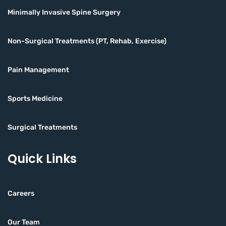
Minimally Invasive Spine Surgery
Non-Surgical Treatments (PT, Rehab, Exercise)
Pain Management
Sports Medicine
Surgical Treatments
Quick Links
Careers
Our Team