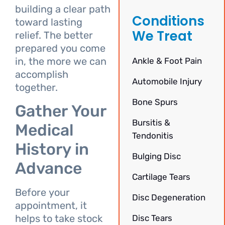
building a clear path
Conditions
toward lasting
We Treat
relief. The better
prepared you come
in, the more we can
Ankle & Foot Pain
accomplish
Automobile Injury
together.
Bone Spurs
Gather Your
Bursitis &
Medical
Tendonitis
History in
Bulging Disc
Advance
Cartilage Tears
Before your
Disc Degeneration
appointment, it
helps to take stock
Disc Tears