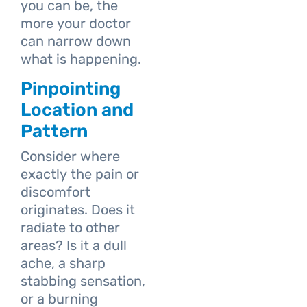
you can be, the
more your doctor
can narrow down
what is happening.
Pinpointing
Location and
Pattern
Consider where
exactly the pain or
discomfort
originates. Does it
radiate to other
areas? Is it a dull
ache, a sharp
stabbing sensation,
or a burning