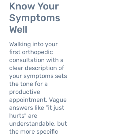
Know Your
Symptoms
Well
Walking into your
first orthopedic
consultation with a
clear description of
your symptoms sets
the tone for a
productive
appointment. Vague
answers like “it just
hurts” are
understandable, but
the more specific