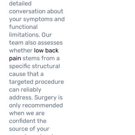
detailed
conversation about
your symptoms and
functional
limitations. Our
team also assesses
whether
low back
pain
stems from a
specific structural
cause that a
targeted procedure
can reliably
address. Surgery is
only recommended
when we are
confident the
source of your