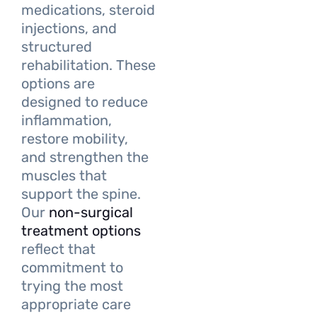
medications, steroid
injections, and
structured
rehabilitation. These
options are
designed to reduce
inflammation,
restore mobility,
and strengthen the
muscles that
support the spine.
Our
non-surgical
treatment options
reflect that
commitment to
trying the most
appropriate care