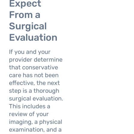
Expect
From a
Surgical
Evaluation
If you and your
provider determine
that conservative
care has not been
effective, the next
step is a thorough
surgical evaluation.
This includes a
review of your
imaging, a physical
examination, and a