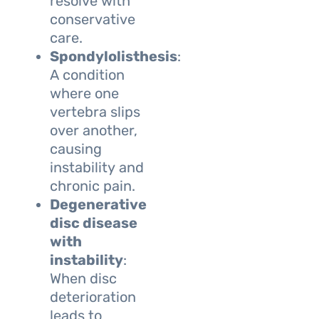
resolve with
conservative
care.
Spondylolisthesis
:
A condition
where one
vertebra slips
over another,
causing
instability and
chronic pain.
Degenerative
disc disease
with
instability
:
When disc
deterioration
leads to