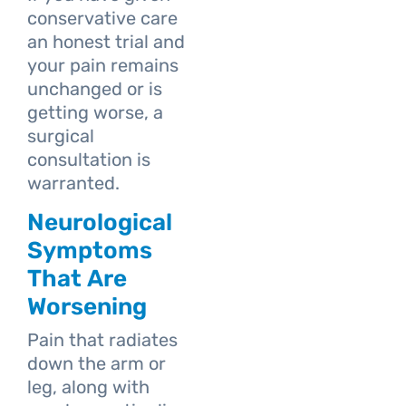
conservative care
an honest trial and
your pain remains
unchanged or is
getting worse, a
surgical
consultation is
warranted.
Neurological
Symptoms
That Are
Worsening
Pain that radiates
down the arm or
leg, along with