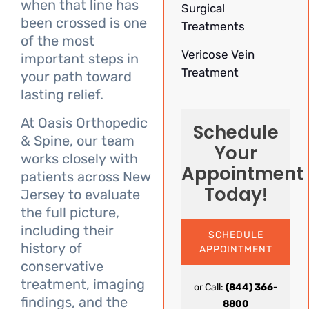
when that line has
Surgical
been crossed is one
Treatments
of the most
Vericose Vein
important steps in
Treatment
your path toward
lasting relief.
At Oasis Orthopedic
Schedule
& Spine, our team
Your
works closely with
Appointment
patients across New
Today!
Jersey to evaluate
the full picture,
including their
SCHEDULE
history of
APPOINTMENT
conservative
treatment, imaging
or Call:
(844) 366-
findings, and the
8800