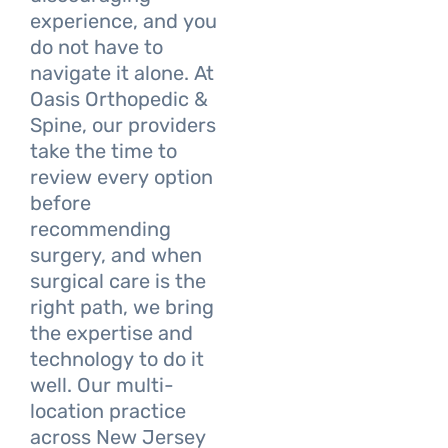
experience, and you
do not have to
navigate it alone. At
Oasis Orthopedic &
Spine, our providers
take the time to
review every option
before
recommending
surgery, and when
surgical care is the
right path, we bring
the expertise and
technology to do it
well. Our multi-
location practice
across New Jersey