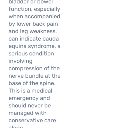
bladder or bowel
function, especially
when accompanied
by lower back pain
and leg weakness,
can indicate cauda
equina syndrome, a
serious condition
involving
compression of the
nerve bundle at the
base of the spine.
This is a medical
emergency and
should never be
managed with
conservative care
alone.