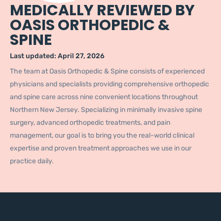
MEDICALLY REVIEWED BY
OASIS ORTHOPEDIC &
SPINE
Last updated:
April 27, 2026
The team at Oasis Orthopedic & Spine consists of experienced
physicians and specialists providing comprehensive orthopedic
and spine care across nine convenient locations throughout
Northern New Jersey. Specializing in minimally invasive spine
surgery, advanced orthopedic treatments, and pain
management, our goal is to bring you the real-world clinical
expertise and proven treatment approaches we use in our
practice daily.