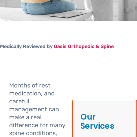
Medically Reviewed by
Oasis Orthopedic & Spine
Months of rest,
medication, and
careful
management can
Our
make a real
Services
difference for many
spine conditions,