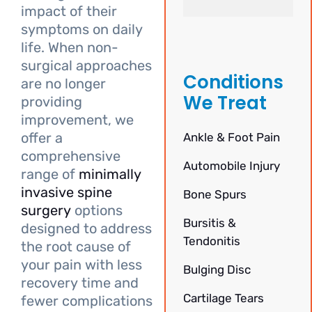
impact of their
symptoms on daily
life. When non-
surgical approaches
Conditions
are no longer
We Treat
providing
improvement, we
offer a
Ankle & Foot Pain
comprehensive
Automobile Injury
range of
minimally
invasive spine
Bone Spurs
surgery
options
Bursitis &
designed to address
Tendonitis
the root cause of
your pain with less
Bulging Disc
recovery time and
Cartilage Tears
fewer complications