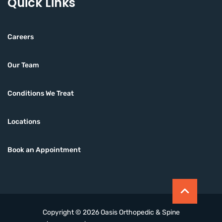
Quick Links
Careers
Our Team
Conditions We Treat
Locations
Book an Appointment
Copyright © 2026 Oasis Orthopedic & Spine