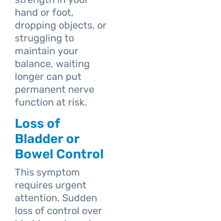
hand or foot,
dropping objects, or
struggling to
maintain your
balance, waiting
longer can put
permanent nerve
function at risk.
Loss of
Bladder or
Bowel Control
This symptom
requires urgent
attention. Sudden
loss of control over