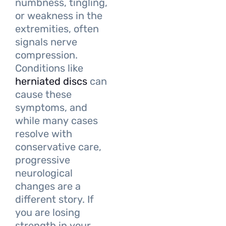
numbness, tingling,
or weakness in the
extremities, often
signals nerve
compression.
Conditions like
herniated discs
can
cause these
symptoms, and
while many cases
resolve with
conservative care,
progressive
neurological
changes are a
different story. If
you are losing
strength in your