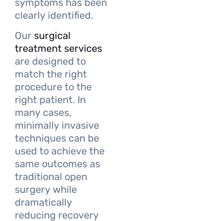
symptoms has been
clearly identified.
Our
surgical
treatment services
are designed to
match the right
procedure to the
right patient. In
many cases,
minimally invasive
techniques can be
used to achieve the
same outcomes as
traditional open
surgery while
dramatically
reducing recovery