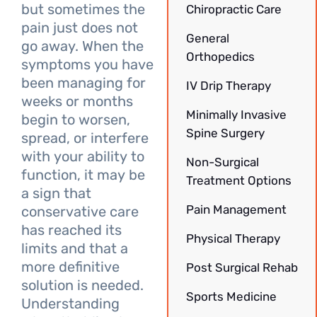
but sometimes the
Chiropractic Care
pain just does not
General
go away. When the
Orthopedics
symptoms you have
been managing for
IV Drip Therapy
weeks or months
Minimally Invasive
begin to worsen,
Spine Surgery
spread, or interfere
with your ability to
Non-Surgical
function, it may be
Treatment Options
a sign that
Pain Management
conservative care
has reached its
Physical Therapy
limits and that a
more definitive
Post Surgical Rehab
solution is needed.
Sports Medicine
Understanding