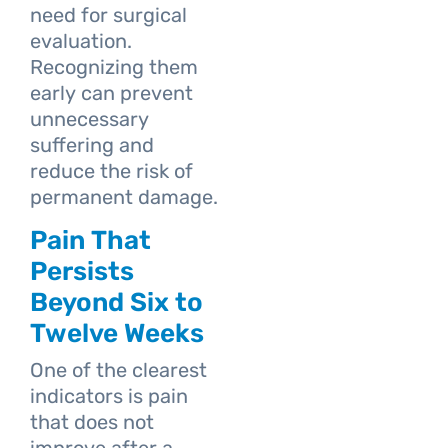
need for surgical
evaluation.
Recognizing them
early can prevent
unnecessary
suffering and
reduce the risk of
permanent damage.
Pain That
Persists
Beyond Six to
Twelve Weeks
One of the clearest
indicators is pain
that does not