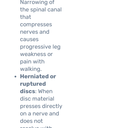
Narrowing of
the spinal canal
that
compresses
nerves and
causes
progressive leg
weakness or
pain with
walking.
Herniated or
ruptured
discs
: When
disc material
presses directly
on a nerve and
does not