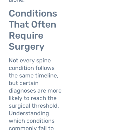
Conditions
That Often
Require
Surgery
Not every spine
condition follows
the same timeline,
but certain
diagnoses are more
likely to reach the
surgical threshold.
Understanding
which conditions
commonly fail to