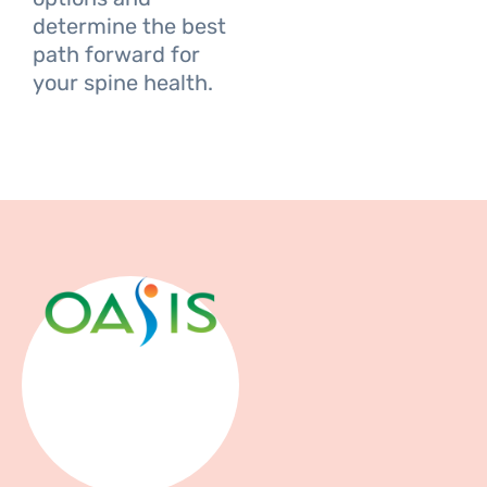
determine the best
path forward for
your spine health.