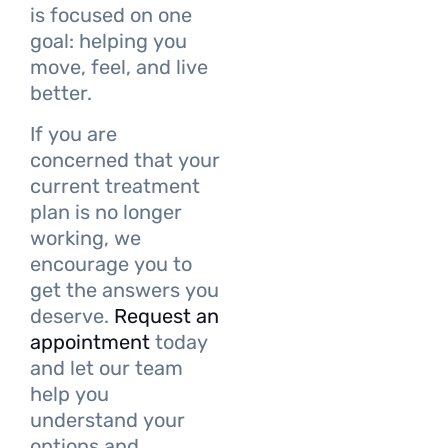
is focused on one
goal: helping you
move, feel, and live
better.
If you are
concerned that your
current treatment
plan is no longer
working, we
encourage you to
get the answers you
deserve.
Request an
appointment
today
and let our team
help you
understand your
options and