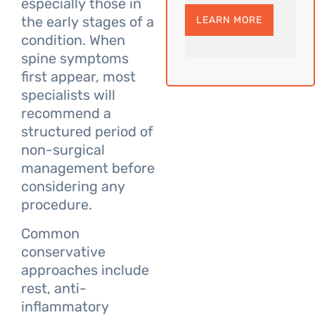
especially those in
the early stages of a
LEARN MORE
condition. When
spine symptoms
first appear, most
specialists will
recommend a
structured period of
non-surgical
management before
considering any
procedure.
Common
conservative
approaches include
rest, anti-
inflammatory