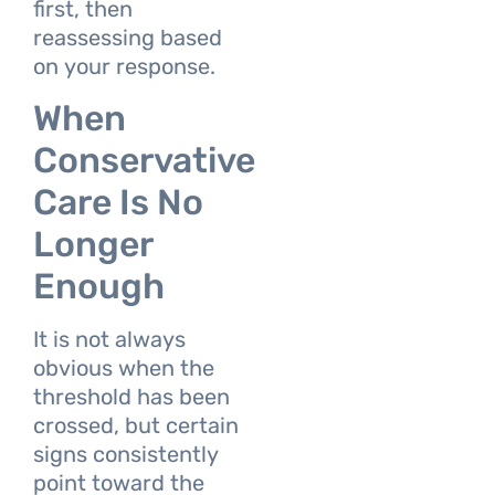
first, then
reassessing based
on your response.
When
Conservative
Care Is No
Longer
Enough
It is not always
obvious when the
threshold has been
crossed, but certain
signs consistently
point toward the