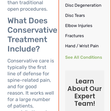
than traditional
Disc Degeneration
open procedures.
Disc Tears
What Does
Elbow Injuries
Conservative
Fractures
Treatment
Hand / Wrist Pain
Include?
See All Conditions
Conservative care is
typically the first
line of defense for
Learn
spine-related pain,
and for good
About Our
reason. It works well
Expert
for a large number
Team!
of patients,