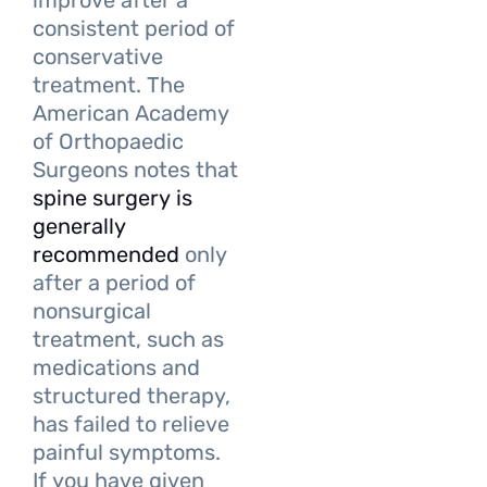
improve after a
consistent period of
conservative
treatment. The
American Academy
of Orthopaedic
Surgeons notes that
spine surgery is
generally
recommended
only
after a period of
nonsurgical
treatment, such as
medications and
structured therapy,
has failed to relieve
painful symptoms.
If you have given