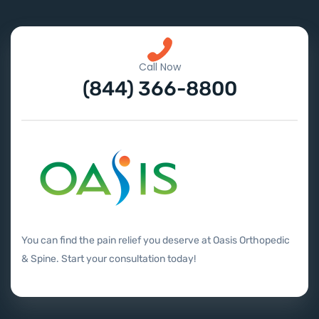
Call Now
(844) 366-8800
You can find the pain relief you deserve at Oasis Orthopedic
& Spine. Start your consultation today!