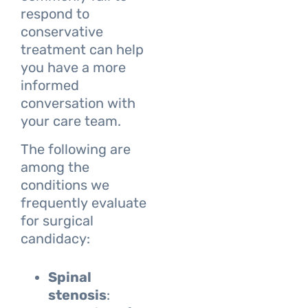
respond to
conservative
treatment can help
you have a more
informed
conversation with
your care team.
The following are
among the
conditions we
frequently evaluate
for surgical
candidacy:
Spinal
stenosis
: