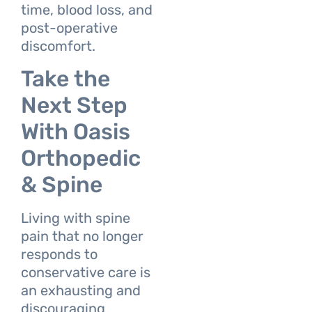
time, blood loss, and
post-operative
discomfort.
Take the
Next Step
With Oasis
Orthopedic
& Spine
Living with spine
pain that no longer
responds to
conservative care is
an exhausting and
discouraging