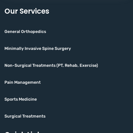
Our Services
General Orthopedics
Minimally Invasive Spine Surgery
Non-Surgical Treatments (PT, Rehab, Exercise)
Pain Management
Sports Medicine
Surgical Treatments