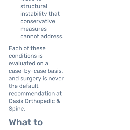
structural
instability that
conservative
measures
cannot address.
Each of these
conditions is
evaluated on a
case-by-case basis,
and surgery is never
the default
recommendation at
Oasis Orthopedic &
Spine.
What to